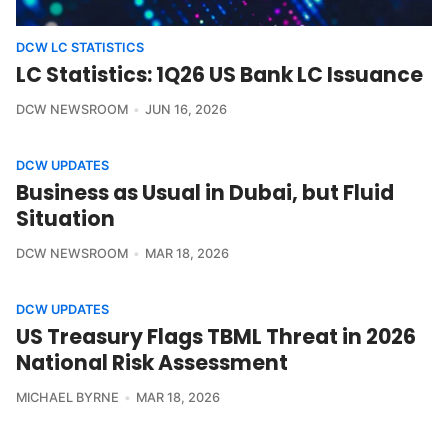
DCW LC STATISTICS
LC Statistics: 1Q26 US Bank LC Issuance
DCW NEWSROOM
JUN 16, 2026
DCW UPDATES
Business as Usual in Dubai, but Fluid
Situation
DCW NEWSROOM
MAR 18, 2026
DCW UPDATES
US Treasury Flags TBML Threat in 2026
National Risk Assessment
MICHAEL BYRNE
MAR 18, 2026