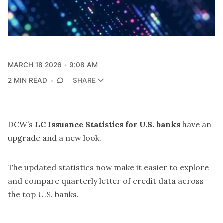
MARCH 18 2026
9:08 AM
2 MIN READ
SHARE
DCW’s
LC Issuance Statistics for U.S. banks
have an
upgrade and a new look.
The updated statistics now make it easier to explore
and compare quarterly letter of credit data across
the top U.S. banks.