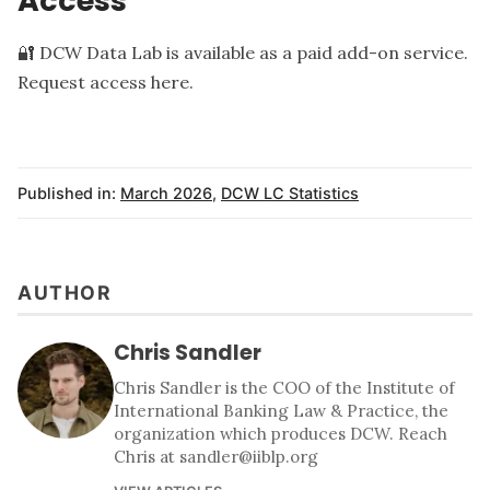
Access
🔐 DCW Data Lab is available as a paid add-on service.
Request access here
.
Published in:
March 2026
,
DCW LC Statistics
AUTHOR
Chris Sandler
Chris Sandler is the COO of the Institute of
International Banking Law & Practice, the
organization which produces DCW. Reach
Chris at sandler@iiblp.org