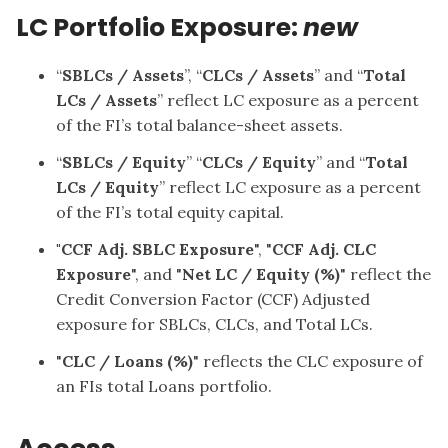
LC Portfolio Exposure:
new
“
SBLCs / Assets
”, “
CLCs / Assets
” and “
Total
LCs / Assets
” reflect LC exposure as a percent
of the FI’s total balance-sheet assets.
“
SBLCs / Equity
” “
CLCs / Equity
” and “
Total
LCs / Equity
” reflect LC exposure as a percent
of the FI’s total equity capital.
"CCF Adj. SBLC Exposure
", "
CCF Adj. CLC
Exposure
", and "
Net LC / Equity (%)
" reflect the
Credit Conversion Factor (CCF) Adjusted
exposure for SBLCs, CLCs, and Total LCs.
"
CLC / Loans (%)
" reflects the CLC exposure of
an FIs total Loans portfolio.