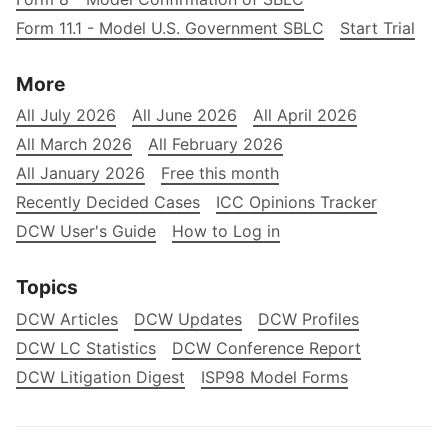
Form 11.1 - Model U.S. Government SBLC
Start Trial
More
All July 2026
All June 2026
All April 2026
All March 2026
All February 2026
All January 2026
Free this month
Recently Decided Cases
ICC Opinions Tracker
DCW User's Guide
How to Log in
Topics
DCW Articles
DCW Updates
DCW Profiles
DCW LC Statistics
DCW Conference Report
DCW Litigation Digest
ISP98 Model Forms