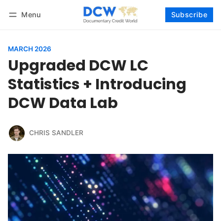
Menu
Subscribe
Follow
Log in
Subscribe
MARCH 2026
Upgraded DCW LC
Statistics + Introducing
DCW Data Lab
CHRIS SANDLER