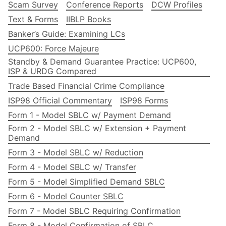
Scam Survey
Conference Reports
DCW Profiles
Text & Forms
IIBLP Books
Banker’s Guide: Examining LCs
UCP600: Force Majeure
Standby & Demand Guarantee Practice: UCP600,
ISP & URDG Compared
Trade Based Financial Crime Compliance
ISP98 Official Commentary
ISP98 Forms
Form 1 - Model SBLC w/ Payment Demand
Form 2 - Model SBLC w/ Extension + Payment
Demand
Form 3 - Model SBLC w/ Reduction
Form 4 - Model SBLC w/ Transfer
Form 5 - Model Simplified Demand SBLC
Form 6 - Model Counter SBLC
Form 7 - Model SBLC Requiring Confirmation
Form 8 - Model Confirmation of SBLC