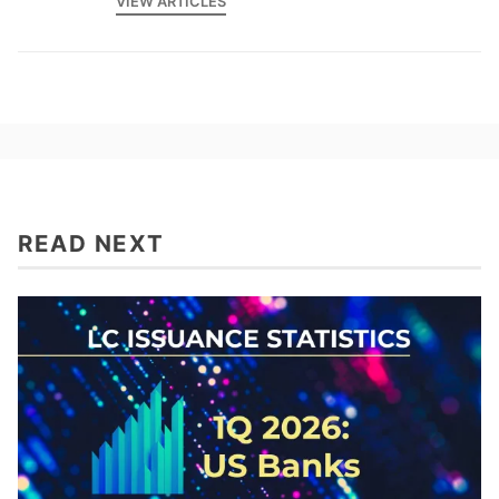
VIEW ARTICLES
READ NEXT