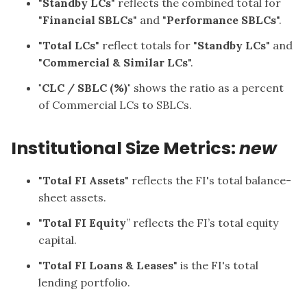
"
Standby LCs
" reflects the combined total for
"
Financial SBLCs
" and "
Performance SBLCs
".
"
Total
LCs
" reflect totals for "
Standby LCs
" and
"
Commercial & Similar LCs
".
"CLC / SBLC (%)"
shows the ratio as a percent
of Commercial LCs to SBLCs.
Institutional Size Metrics:
new
"
Total FI Assets
" reflects the FI's total balance-
sheet assets.
"
Total FI Equity
” reflects the FI’s total equity
capital.
"
Total FI Loans & Leases
" is the FI's total
lending portfolio.