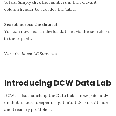
totals. Simply click the numbers in the relevant
column header to reorder the table.
Search across the dataset
You can now search the full dataset via the search bar
in the top left.
View the latest LC Statistics
Introducing DCW Data Lab
DCW is also launching the
Data Lab
, a new paid add-
on that unlocks deeper insight into U.S. banks’ trade
and treasury portfolios.