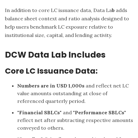
In addition to core LC issuance data, Data La
b
adds
balance sheet context and ratio analysis designed to
help users benchmark LC exposure relative to
institutional size, capital, and lending activity.
DCW Data Lab Includes
Core LC Issuance Data:
Numbers are in USD 1,000s
and reflect net LC
value amounts outstanding at close of
referenced quarterly period.
"
Financial SBLCs
" and "
Performance SBLCs
"
reflect net after subtracting respective amounts
conveyed to others.