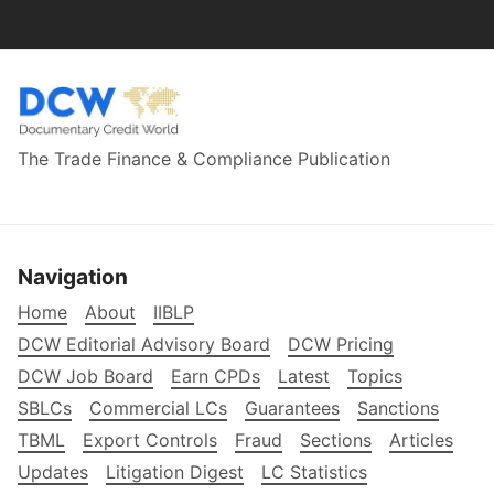
The Trade Finance & Compliance Publication
Navigation
Home
About
IIBLP
DCW Editorial Advisory Board
DCW Pricing
DCW Job Board
Earn CPDs
Latest
Topics
SBLCs
Commercial LCs
Guarantees
Sanctions
TBML
Export Controls
Fraud
Sections
Articles
Updates
Litigation Digest
LC Statistics