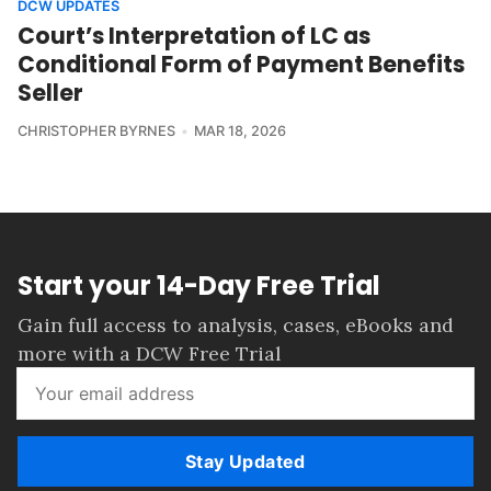
DCW UPDATES
Court’s Interpretation of LC as
Conditional Form of Payment Benefits
Seller
CHRISTOPHER BYRNES
MAR 18, 2026
Start your 14-Day Free Trial
Gain full access to analysis, cases, eBooks and
more with a DCW Free Trial
Stay Updated