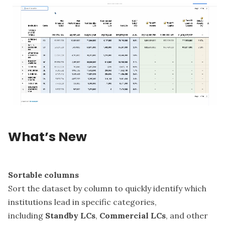
What’s New
Sortable columns
Sort the dataset by column to quickly identify which
institutions lead in specific categories,
including
Standby LCs
,
Commercial LCs
, and other