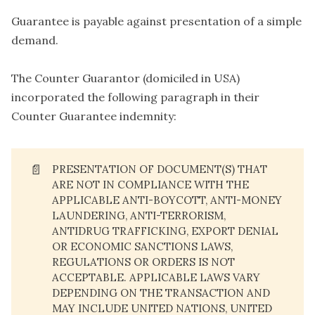
Guarantee is payable against presentation of a simple
demand.
The Counter Guarantor (domiciled in USA)
incorporated the following paragraph in their
Counter Guarantee indemnity:
📄
PRESENTATION OF DOCUMENT(S) THAT
ARE NOT IN COMPLIANCE WITH THE
APPLICABLE ANTI-BOYCOTT, ANTI-MONEY
LAUNDERING, ANTI-TERRORISM,
ANTIDRUG TRAFFICKING, EXPORT DENIAL
OR ECONOMIC SANCTIONS LAWS,
REGULATIONS OR ORDERS IS NOT
ACCEPTABLE. APPLICABLE LAWS VARY
DEPENDING ON THE TRANSACTION AND
MAY INCLUDE UNITED NATIONS, UNITED