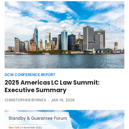
DCW CONFERENCE REPORT
2025 Americas LC Law Summit:
Executive Summary
CHRISTOPHER BYRNES
JAN 16, 2026