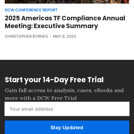
DCW CONFERENCE REPORT
2025 Americas TF Compliance Annual
Meeting: Executive Summary
CHRISTOPHER BYRNES
MAY 9, 2025
Start your 14-Day Free Trial
Gain full access to analysis, cases, eBooks and
more with a DCW Free Trial
Stay Updated