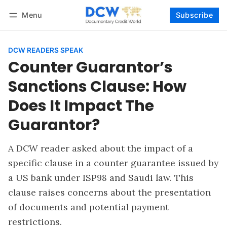
Menu
Subscribe
Follow
Log in
Subscribe
DCW READERS SPEAK
Counter Guarantor’s
Sanctions Clause: How
Does It Impact The
Guarantor?
A DCW reader asked about the impact of a
specific clause in a counter guarantee issued by
a US bank under ISP98 and Saudi law. This
clause raises concerns about the presentation
of documents and potential payment
restrictions.