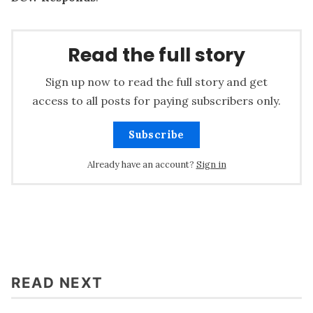
Read the full story
Sign up now to read the full story and get
access to all posts for paying subscribers only.
Subscribe
Already have an account?
Sign in
READ NEXT