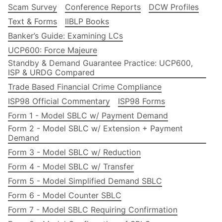
Scam Survey
Conference Reports
DCW Profiles
Text & Forms
IIBLP Books
Banker’s Guide: Examining LCs
UCP600: Force Majeure
Standby & Demand Guarantee Practice: UCP600,
ISP & URDG Compared
Trade Based Financial Crime Compliance
ISP98 Official Commentary
ISP98 Forms
Form 1 - Model SBLC w/ Payment Demand
Form 2 - Model SBLC w/ Extension + Payment
Demand
Form 3 - Model SBLC w/ Reduction
Form 4 - Model SBLC w/ Transfer
Form 5 - Model Simplified Demand SBLC
Form 6 - Model Counter SBLC
Form 7 - Model SBLC Requiring Confirmation