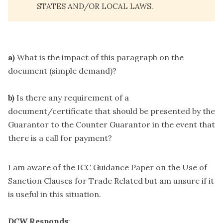
STATES AND/OR LOCAL LAWS.
a)
What is the impact of this paragraph on the
document (simple demand)?
b)
Is there any requirement of a
document/certificate that should be presented by the
Guarantor to the Counter Guarantor in the event that
there is a call for payment?
I am aware of the ICC Guidance Paper on the Use of
Sanction Clauses for Trade Related but am unsure if it
is useful in this situation.
DCW
Responds
: