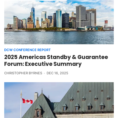
DCW CONFERENCE REPORT
2025 Americas Standby & Guarantee
Forum: Executive Summary
CHRISTOPHER BYRNES
DEC 16, 2025