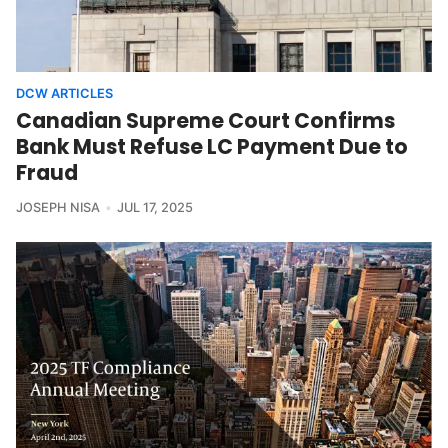
DCW ARTICLES
Canadian Supreme Court Confirms
Bank Must Refuse LC Payment Due to
Fraud
JOSEPH NISA
JUL 17, 2025