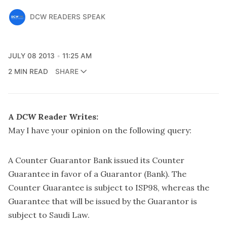
DCW READERS SPEAK
JULY 08 2013
11:25 AM
2 MIN READ
SHARE
A
DCW
Reader Writes:
May I have your opinion on the following query:
A Counter Guarantor Bank issued its Counter
Guarantee in favor of a Guarantor (Bank). The
Counter Guarantee is subject to ISP98, whereas the
Guarantee that will be issued by the Guarantor is
subject to Saudi Law.