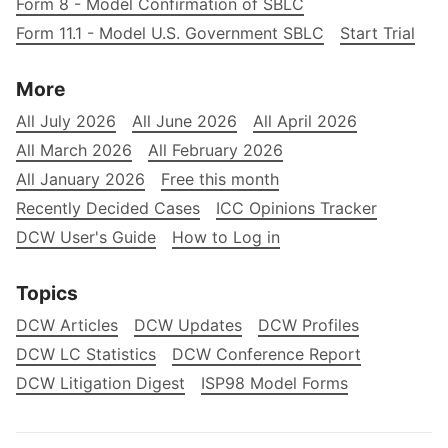
Form 8 - Model Confirmation of SBLC
Form 11.1 - Model U.S. Government SBLC
Start Trial
More
All July 2026
All June 2026
All April 2026
All March 2026
All February 2026
All January 2026
Free this month
Recently Decided Cases
ICC Opinions Tracker
DCW User's Guide
How to Log in
Topics
DCW Articles
DCW Updates
DCW Profiles
DCW LC Statistics
DCW Conference Report
DCW Litigation Digest
ISP98 Model Forms