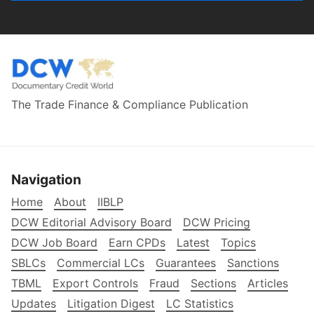
The Trade Finance & Compliance Publication
Navigation
Home
About
IIBLP
DCW Editorial Advisory Board
DCW Pricing
DCW Job Board
Earn CPDs
Latest
Topics
SBLCs
Commercial LCs
Guarantees
Sanctions
TBML
Export Controls
Fraud
Sections
Articles
Updates
Litigation Digest
LC Statistics