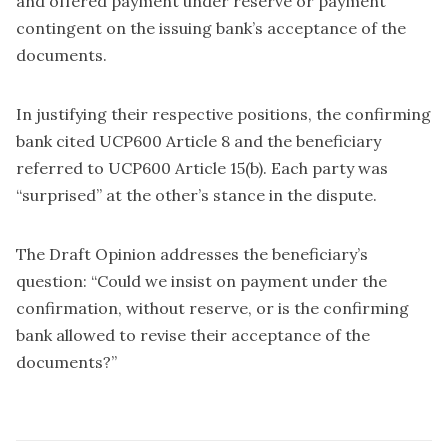
and offered payment under reserve or payment
contingent on the issuing bank’s acceptance of the
documents.
In justifying their respective positions, the confirming
bank cited UCP600 Article 8 and the beneficiary
referred to UCP600 Article 15(b). Each party was
“surprised” at the other’s stance in the dispute.
The Draft Opinion addresses the beneficiary’s
question: “Could we insist on payment under the
confirmation, without reserve, or is the confirming
bank allowed to revise their acceptance of the
documents?”