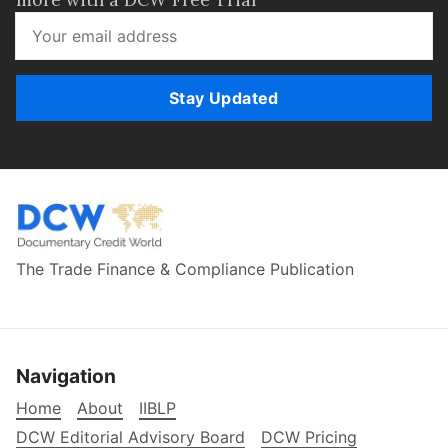
Stay Updated
The Trade Finance & Compliance Publication
Navigation
Home
About
IIBLP
DCW Editorial Advisory Board
DCW Pricing