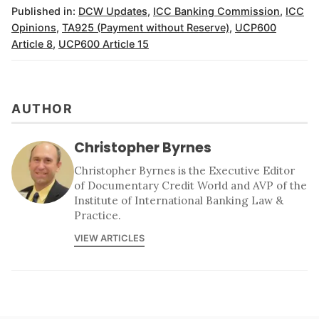
Published in:
DCW Updates
,
ICC Banking Commission
,
ICC
Opinions
,
TA925 (Payment without Reserve)
,
UCP600
Article 8
,
UCP600 Article 15
AUTHOR
Christopher Byrnes
Christopher Byrnes is the Executive Editor
of Documentary Credit World and AVP of the
Institute of International Banking Law &
Practice.
VIEW ARTICLES