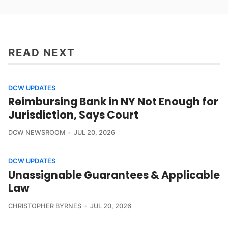
READ NEXT
DCW UPDATES
Reimbursing Bank in NY Not Enough for
Jurisdiction, Says Court
DCW NEWSROOM
JUL 20, 2026
DCW UPDATES
Unassignable Guarantees & Applicable
Law
CHRISTOPHER BYRNES
JUL 20, 2026