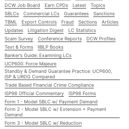
DCW Job Board
Earn CPDs
Latest
Topics
SBLCs
Commercial LCs
Guarantees
Sanctions
TBML
Export Controls
Fraud
Sections
Articles
Updates
Litigation Digest
LC Statistics
Scam Survey
Conference Reports
DCW Profiles
Text & Forms
IIBLP Books
Banker’s Guide: Examining LCs
UCP600: Force Majeure
Standby & Demand Guarantee Practice: UCP600,
ISP & URDG Compared
Trade Based Financial Crime Compliance
ISP98 Official Commentary
ISP98 Forms
Form 1 - Model SBLC w/ Payment Demand
Form 2 - Model SBLC w/ Extension + Payment
Demand
Form 3 - Model SBLC w/ Reduction