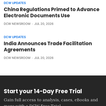
DCW UPDATES
China Regulations Primed to Advance
Electronic Documents Use
DCW NEWSROOM
JUL 20, 2026
DCW UPDATES
India Announces Trade Facilitation
Agreements
DCW NEWSROOM
JUL 20, 2026
Start your 14-Day Free Trial
Gain full access to analysis, cases, eBooks and
more with a DCW Free Trial