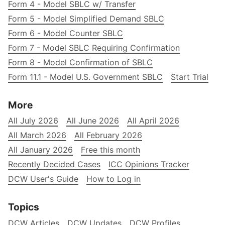
Form 4 - Model SBLC w/ Transfer
Form 5 - Model Simplified Demand SBLC
Form 6 - Model Counter SBLC
Form 7 - Model SBLC Requiring Confirmation
Form 8 - Model Confirmation of SBLC
Form 11.1 - Model U.S. Government SBLC
Start Trial
More
All July 2026
All June 2026
All April 2026
All March 2026
All February 2026
All January 2026
Free this month
Recently Decided Cases
ICC Opinions Tracker
DCW User's Guide
How to Log in
Topics
DCW Articles
DCW Updates
DCW Profiles