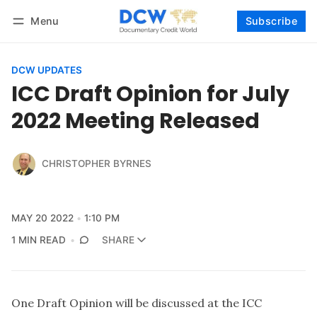
Menu
Subscribe
Follow
Log in
Subscribe
DCW UPDATES
ICC Draft Opinion for July
2022 Meeting Released
CHRISTOPHER BYRNES
MAY 20 2022
1:10 PM
1 MIN READ
SHARE
One Draft Opinion will be discussed at the ICC