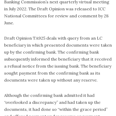
Banking Commission’s next quarterly virtual meeting
in July 2022. The Draft Opinion was released to ICC
National Committees for review and comment by 28
June.
Draft Opinion TA925 deals with query from an LC
beneficiary in which presented documents were taken
up by the confirming bank. The confirming bank
subsequently informed the beneficiary that it received
a refusal notice from the issuing bank. The beneficiary
sought payment from the confirming bank as its
documents were taken up without any reserve.
Although the confirming bank admitted it had
“overlooked a discrepancy” and had taken up the
documents, it had done so “within the grace period”