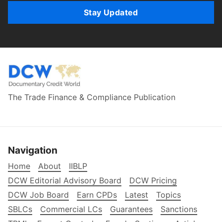
Stay Updated
The Trade Finance & Compliance Publication
Navigation
Home
About
IIBLP
DCW Editorial Advisory Board
DCW Pricing
DCW Job Board
Earn CPDs
Latest
Topics
SBLCs
Commercial LCs
Guarantees
Sanctions