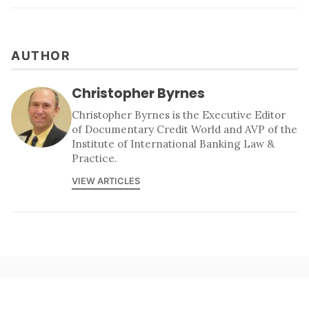
AUTHOR
Christopher Byrnes
Christopher Byrnes is the Executive Editor
of Documentary Credit World and AVP of the
Institute of International Banking Law &
Practice.
VIEW ARTICLES