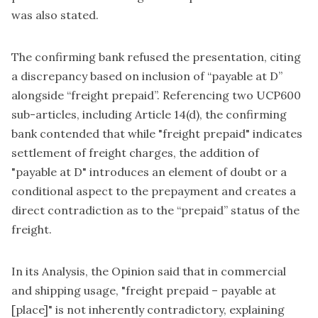
was also stated.
The confirming bank refused the presentation, citing
a discrepancy based on inclusion of “payable at D”
alongside “freight prepaid”. Referencing two UCP600
sub-articles, including Article 14(d), the confirming
bank contended that while "freight prepaid" indicates
settlement of freight charges, the addition of
"payable at D" introduces an element of doubt or a
conditional aspect to the prepayment and creates a
direct contradiction as to the “prepaid” status of the
freight.
In its Analysis, the Opinion said that in commercial
and shipping usage, "freight prepaid – payable at
[place]" is not inherently contradictory, explaining