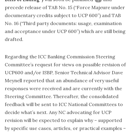
1
precede release of TAB No. 15 (“Force Majeure under
documentary credits subject to UCP 600”) and TAB
No. 16 (“Third party documents: usage, examination
and acceptance under UCP 600”) which are still being
drafted.
Regarding the ICC Banking Commission Steering
Committee’s request for views on
possible revision of
UCP600 and/or ISBP
, Senior Technical Advisor Dave
Meynell reported that an abundance of very useful
responses were received and are currently with the
Steering Committee. Thereafter, the consolidated
feedback will be sent to ICC National Committees to
decide what’s next. Any NC advocating for UCP
revision will be expected to explain why – supported
by specific use cases, articles, or practical examples –