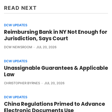
READ NEXT
DCW UPDATES
Reimbursing Bank in NY Not Enough for
Jurisdiction, Says Court
DCW NEWSROOM
JUL 20, 2026
DCW UPDATES
Unassignable Guarantees & Applicable
Law
CHRISTOPHER BYRNES
JUL 20, 2026
DCW UPDATES
China Regulations Primed to Advance
Electronic Documents Use