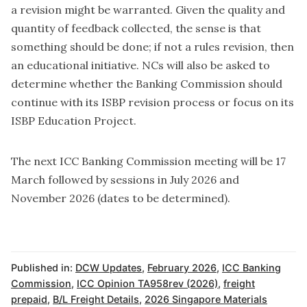
a revision might be warranted. Given the quality and
quantity of feedback collected, the sense is that
something should be done; if not a rules revision, then
an educational initiative. NCs will also be asked to
determine whether the Banking Commission should
continue with its ISBP revision process or focus on its
ISBP Education Project.
The next ICC Banking Commission meeting will be 17
March followed by sessions in July 2026 and
November 2026 (dates to be determined).
Published in:
DCW Updates
,
February 2026
,
ICC Banking
Commission
,
ICC Opinion TA958rev (2026)
,
freight
prepaid
,
B/L Freight Details
,
2026 Singapore Materials