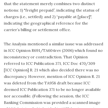
that the statement merely combines two distinct
notions: 1) "freight prepaid”, indicating the status of
charges (i.e., settled); and 2) “payable at [place]",
indicating the geographical reference for the
carrier’s billing or settlement office.
The Analysis mentioned a similar issue was addressed
in ICC Opinion R691/TA604rev (2006) which found no
inconsistency or contradiction. That Opinion
referred to ICC Publication 371, ICC Doc 470/309
[ICC Opinion] R. 21 which also decided there was no
discrepancy. However, mention of ICC Opinion R. 21
was deleted from the TA958 draft because ICC
deemed ICC Publication 371 to be no longer available
nor accessible. (Following the session, the ICC
Banking Commission was provided a scanned image