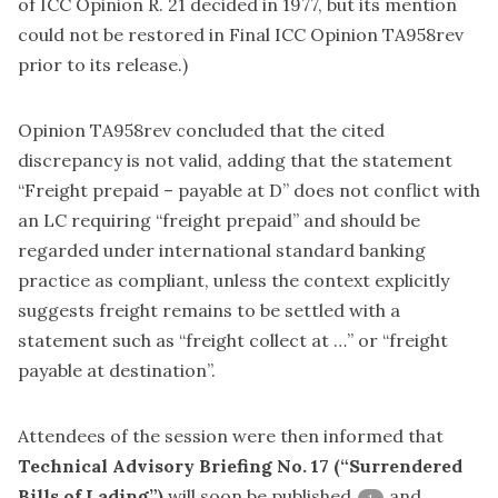
of ICC Opinion R. 21 decided in 1977, but its mention
could not be restored in Final ICC Opinion TA958rev
prior to its release.)
Opinion TA958rev concluded that the cited
discrepancy is not valid, adding that the statement
“Freight prepaid – payable at D” does not conflict with
an LC requiring “freight prepaid” and should be
regarded under international standard banking
practice as compliant, unless the context explicitly
suggests freight remains to be settled with a
statement such as “freight collect at …” or “freight
payable at destination”.
Attendees of the session were then informed that
Technical Advisory Briefing No. 17 (“Surrendered
Bills of Lading”)
will soon be published
and