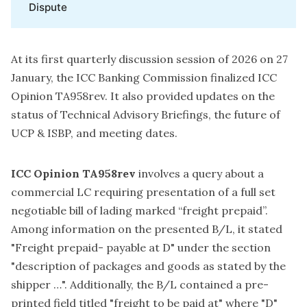
Dispute
At its first quarterly discussion session of 2026 on 27
January, the ICC Banking Commission finalized ICC
Opinion TA958rev. It also provided updates on the
status of Technical Advisory Briefings, the future of
UCP & ISBP, and meeting dates.
ICC Opinion TA958rev
involves a query about a
commercial LC requiring presentation of a full set
negotiable bill of lading marked “freight prepaid”.
Among information on the presented B/L, it stated
"Freight prepaid- payable at D" under the section
"description of packages and goods as stated by the
shipper …". Additionally, the B/L contained a pre-
printed field titled "freight to be paid at" where "D"