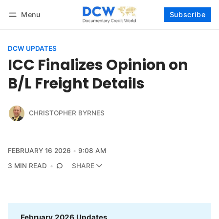
Menu
Subscribe
Follow
Log in
Subscribe
DCW UPDATES
ICC Finalizes Opinion on
B/L Freight Details
CHRISTOPHER BYRNES
FEBRUARY 16 2026
9:08 AM
3 MIN READ
SHARE
February 2026 Updates