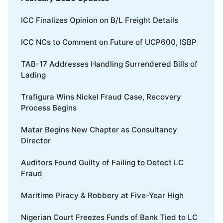
ICC Finalizes Opinion on B/L Freight Details
ICC NCs to Comment on Future of UCP600, ISBP
TAB-17 Addresses Handling Surrendered Bills of
Lading
Trafigura Wins Nickel Fraud Case, Recovery
Process Begins
Matar Begins New Chapter as Consultancy
Director
Auditors Found Guilty of Failing to Detect LC
Fraud
Maritime Piracy & Robbery at Five-Year High
Nigerian Court Freezes Funds of Bank Tied to LC