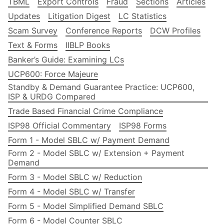
TBML
Export Controls
Fraud
Sections
Articles
Updates
Litigation Digest
LC Statistics
Scam Survey
Conference Reports
DCW Profiles
Text & Forms
IIBLP Books
Banker’s Guide: Examining LCs
UCP600: Force Majeure
Standby & Demand Guarantee Practice: UCP600,
ISP & URDG Compared
Trade Based Financial Crime Compliance
ISP98 Official Commentary
ISP98 Forms
Form 1 - Model SBLC w/ Payment Demand
Form 2 - Model SBLC w/ Extension + Payment
Demand
Form 3 - Model SBLC w/ Reduction
Form 4 - Model SBLC w/ Transfer
Form 5 - Model Simplified Demand SBLC
Form 6 - Model Counter SBLC