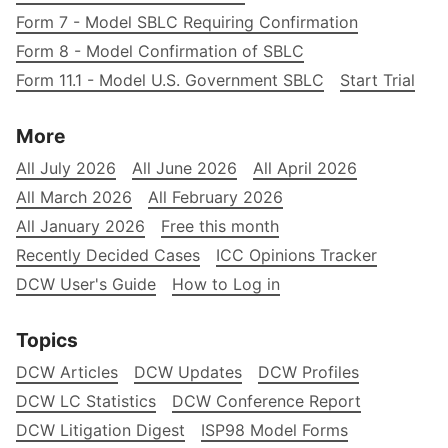
Form 7 - Model SBLC Requiring Confirmation
Form 8 - Model Confirmation of SBLC
Form 11.1 - Model U.S. Government SBLC
Start Trial
More
All July 2026
All June 2026
All April 2026
All March 2026
All February 2026
All January 2026
Free this month
Recently Decided Cases
ICC Opinions Tracker
DCW User's Guide
How to Log in
Topics
DCW Articles
DCW Updates
DCW Profiles
DCW LC Statistics
DCW Conference Report
DCW Litigation Digest
ISP98 Model Forms