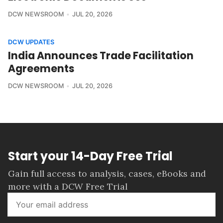
DCW NEWSROOM
JUL 20, 2026
DCW UPDATES
India Announces Trade Facilitation
Agreements
DCW NEWSROOM
JUL 20, 2026
Start your 14-Day Free Trial
Gain full access to analysis, cases, eBooks and
more with a DCW Free Trial