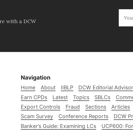
ore with a DCW
Navigation
Home
About
IIBLP
DCW Editorial Adviso
Earn CPDs
Latest
Topics
SBLCs
Comme
Export Controls
Fraud
Sections
Articles
Scam Survey
Conference Reports
DCW Pro
Banker’s Guide: Examining LCs
UCP600: For