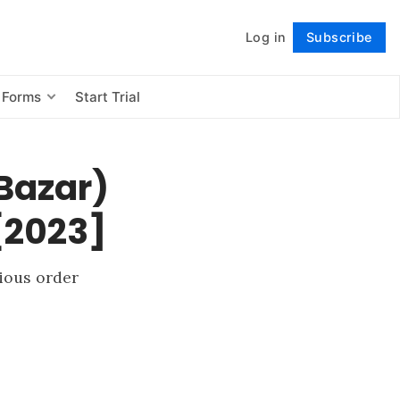
Log in
Subscribe
Follow
 Forms
Start Trial
Bazar)
 [2023]
vious order