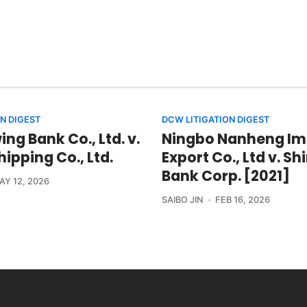
N DIGEST
DCW LITIGATION DIGEST
ng Bank Co., Ltd. v.
Ningbo Nanheng Im
ipping Co., Ltd.
Export Co., Ltd v. S
Bank Corp. [2021]
AY 12, 2026
SAIBO JIN
FEB 16, 2026