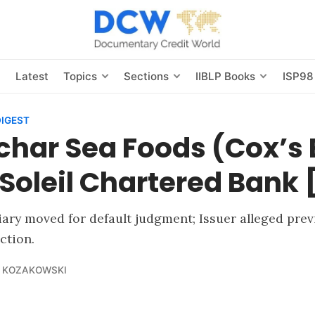
s
Latest
Topics
Sections
IIBLP Books
ISP98
DIGEST
char Sea Foods (Cox’s 
. Soleil Chartered Bank
iary moved for default judgment; Issuer alleged pre
ction.
 KOZAKOWSKI