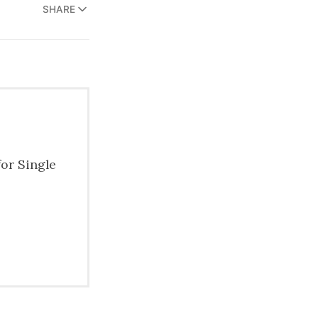
SHARE
for Single