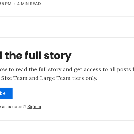
35 PM
4 MIN READ
 the full story
ow to read the full story and get access to all posts 
 Size Team and Large Team tiers only.
ibe
e an account?
Sign in