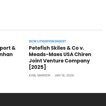
DCW LITIGATION DIGEST
port &
Petefish Skiles & Co v.
hinhan
Meads-Maes USA Chiren
Joint Venture Company
[2025]
KARL MARXEN
JAN 16, 2026