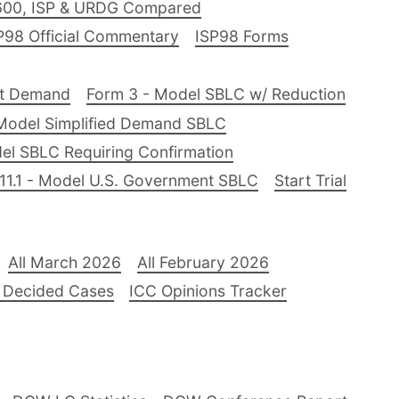
600, ISP & URDG Compared
P98 Official Commentary
ISP98 Forms
nt Demand
Form 3 - Model SBLC w/ Reduction
Model Simplified Demand SBLC
el SBLC Requiring Confirmation
11.1 - Model U.S. Government SBLC
Start Trial
All March 2026
All February 2026
 Decided Cases
ICC Opinions Tracker