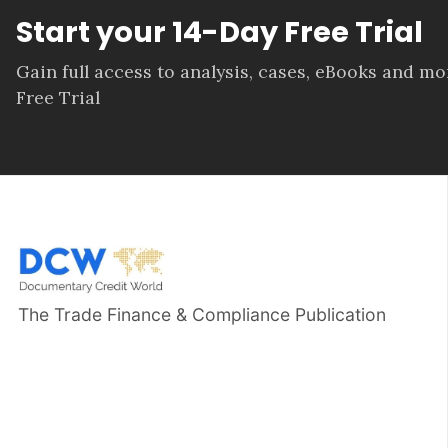
Start your 14-Day Free Trial
Gain full access to analysis, cases, eBooks and m
Free Trial
The Trade Finance & Compliance Publication