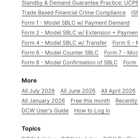
Standby & Demand Guarantee Practice: UCP
Trade Based Financial Crime Compliance
IS
Form 1 - Model SBLC w/ Payment Demand
Form 2 - Model SBLC w/ Extension + Payme
Form 4 - Model SBLC w/ Transfer
Form 5 - 
Form 6 - Model Counter SBLC
Form 7 - Mod
Form 8 - Model Confirmation of SBLC
Form 
More
All July 2026
All June 2026
All April 2026
All January 2026
Free this month
Recently
DCW User's Guide
How to Log in
Topics