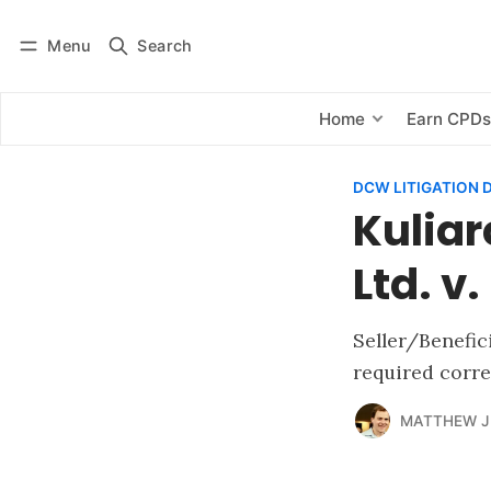
Menu
Search
Log in
Subscribe
Home
Earn CPD
DCW LITIGATION 
Kuliar
Ltd. v
Seller/Benefic
required corre
MATTHEW J