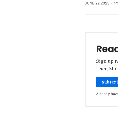
JUNE 22 2023
4:
Read
Sign up n
User, Mid
Subscr
Already hav