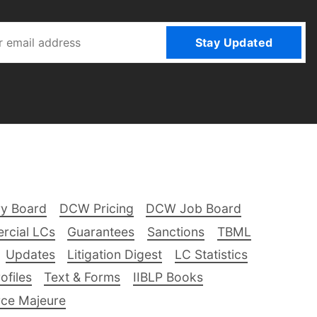
Stay Updated
ry Board
DCW Pricing
DCW Job Board
rcial LCs
Guarantees
Sanctions
TBML
Updates
Litigation Digest
LC Statistics
files
Text & Forms
IIBLP Books
ce Majeure