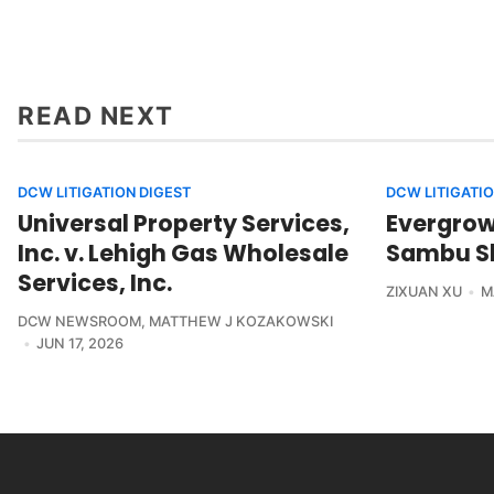
READ NEXT
DCW LITIGATION DIGEST
DCW LITIGATIO
Universal Property Services,
Evergrowi
Inc. v. Lehigh Gas Wholesale
Sambu Sh
Services, Inc.
ZIXUAN XU
M
DCW NEWSROOM
,
MATTHEW J KOZAKOWSKI
JUN 17, 2026