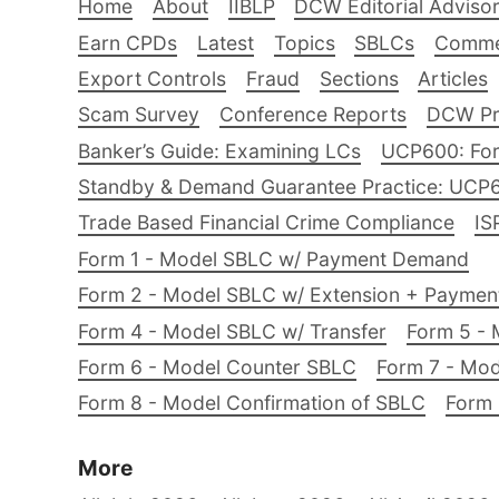
Home
About
IIBLP
DCW Editorial Adviso
Earn CPDs
Latest
Topics
SBLCs
Comme
Export Controls
Fraud
Sections
Articles
Scam Survey
Conference Reports
DCW Pro
Banker’s Guide: Examining LCs
UCP600: For
Standby & Demand Guarantee Practice: UCP
Trade Based Financial Crime Compliance
IS
Form 1 - Model SBLC w/ Payment Demand
Form 2 - Model SBLC w/ Extension + Payme
Form 4 - Model SBLC w/ Transfer
Form 5 - 
Form 6 - Model Counter SBLC
Form 7 - Mod
Form 8 - Model Confirmation of SBLC
Form 
More