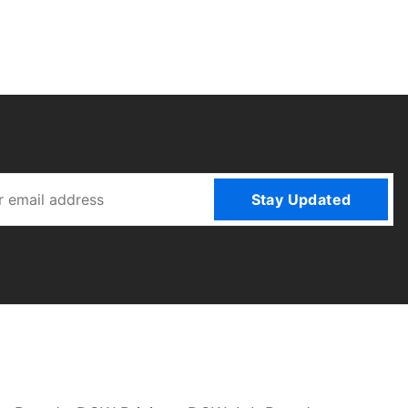
Stay Updated