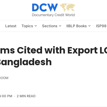
s
Latest
Topics
Sections
IIBLP Books
ISP98
ms Cited with Export L
Bangladesh
ROOM
4:00 PM
2 MIN READ