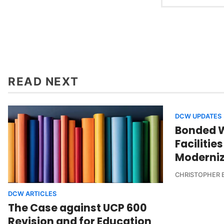
READ NEXT
DCW UPDATES
Bonded 
Facilitie
Moderni
CHRISTOPHER 
DCW ARTICLES
The Case against UCP 600
Revision and for Education