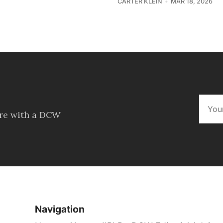
CARTER KLEIN
MAR 18, 2026
ore with a DCW
Navigation