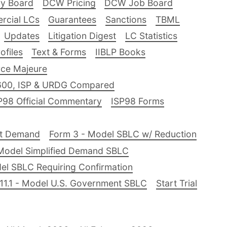
ry Board
DCW Pricing
DCW Job Board
rcial LCs
Guarantees
Sanctions
TBML
Updates
Litigation Digest
LC Statistics
files
Text & Forms
IIBLP Books
ce Majeure
600, ISP & URDG Compared
P98 Official Commentary
ISP98 Forms
nt Demand
Form 3 - Model SBLC w/ Reduction
Model Simplified Demand SBLC
el SBLC Requiring Confirmation
11.1 - Model U.S. Government SBLC
Start Trial