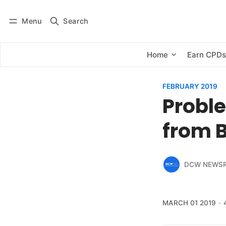
Menu
Search
Log in
Subscribe
Home
Earn CPD
FEBRUARY 2019
Proble
from 
DCW NEWS
MARCH 01 2019