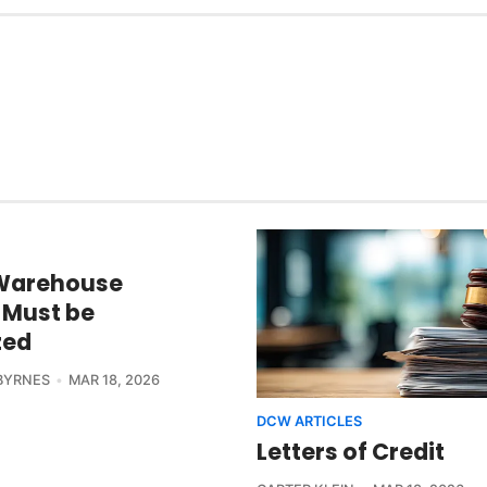
Warehouse
s Must be
zed
BYRNES
MAR 18, 2026
DCW ARTICLES
Letters of Credit