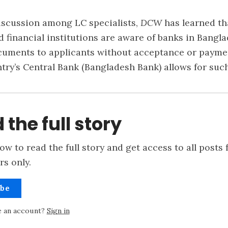
iscussion among LC specialists,
DCW
has learned th
financial institutions are aware of banks in Bangla
cuments to applicants without acceptance or payme
ntry’s Central Bank (Bangladesh Bank) allows for such
 the full story
ow to read the full story and get access to all posts 
rs only.
ibe
e an account?
Sign in