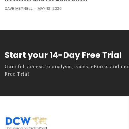
DAVE MEYNELL
MAY 12, 2026
Start your 14-Day Free Trial
Gain full access to analysis, cases, eBooks and m
Free Trial