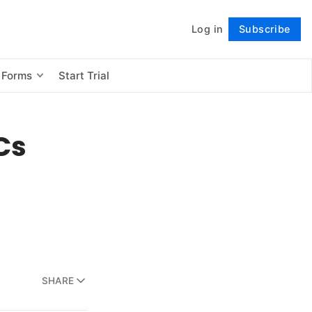
Log in
Subscribe
Follow
 Forms
Start Trial
Cs
SHARE