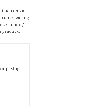
at bankers at
desh releasing
nt, claiming
 practice.
for paying