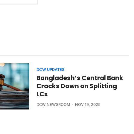
DCW UPDATES
Bangladesh’s Central Bank
Cracks Down on Splitting
LCs
DCW NEWSROOM
NOV 19, 2025