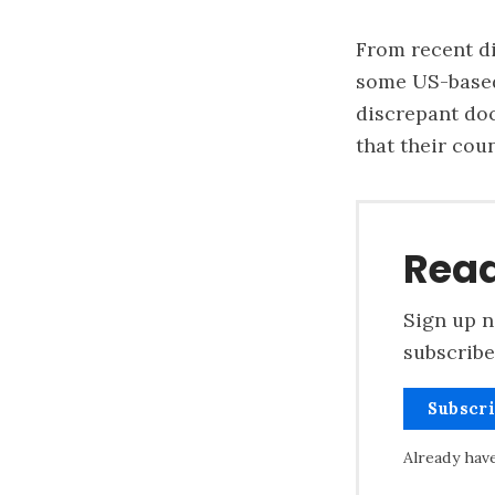
From recent d
some US-based 
discrepant do
that their cou
Read
Sign up n
subscribe
Subscr
Already hav