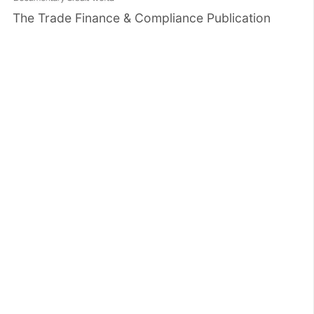
The Trade Finance & Compliance Publication