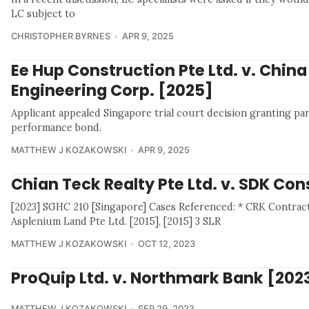
LC subject to
CHRISTOPHER BYRNES
APR 9, 2025
Ee Hup Construction Pte Ltd. v. China
Engineering Corp. [2025]
Applicant appealed Singapore trial court decision granting par
performance bond.
MATTHEW J KOZAKOWSKI
APR 9, 2025
Chian Teck Realty Pte Ltd. v. SDK Co
[2023] SGHC 210 [Singapore] Cases Referenced: * CRK Contract 
Asplenium Land Pte Ltd. [2015], [2015] 3 SLR
MATTHEW J KOZAKOWSKI
OCT 12, 2023
ProQuip Ltd. v. Northmark Bank [202
MATTHEW J KOZAKOWSKI
SEP 29, 2023