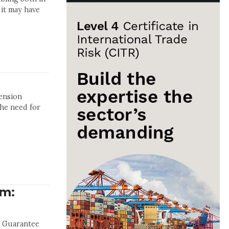
 it may have
ension
the need for
um:
& Guarantee