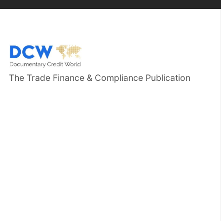
The Trade Finance & Compliance Publication