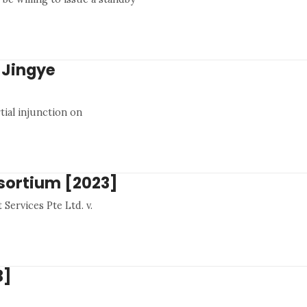
 Jingye
tial injunction on
nsortium [2023]
Services Pte Ltd. v.
3]