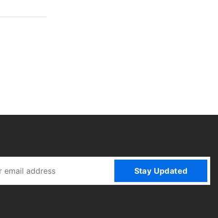
Stay Updated