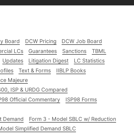
ry Board
DCW Pricing
DCW Job Board
rcial LCs
Guarantees
Sanctions
TBML
Updates
Litigation Digest
LC Statistics
files
Text & Forms
IIBLP Books
ce Majeure
600, ISP & URDG Compared
P98 Official Commentary
ISP98 Forms
nt Demand
Form 3 - Model SBLC w/ Reduction
Model Simplified Demand SBLC