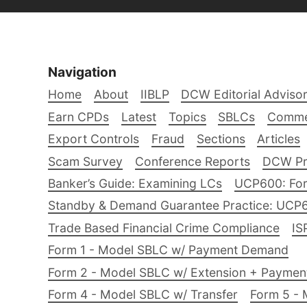
Navigation
Home
About
IIBLP
DCW Editorial Adviso
Earn CPDs
Latest
Topics
SBLCs
Comme
Export Controls
Fraud
Sections
Articles
Scam Survey
Conference Reports
DCW Pro
Banker’s Guide: Examining LCs
UCP600: For
Standby & Demand Guarantee Practice: UCP
Trade Based Financial Crime Compliance
IS
Form 1 - Model SBLC w/ Payment Demand
Form 2 - Model SBLC w/ Extension + Payme
Form 4 - Model SBLC w/ Transfer
Form 5 - 