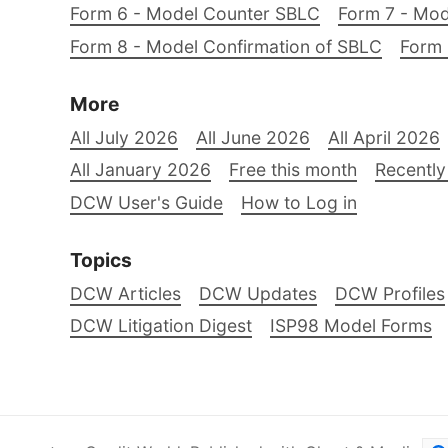
Form 6 - Model Counter SBLC
Form 7 - Mod
Form 8 - Model Confirmation of SBLC
Form 
More
All July 2026
All June 2026
All April 2026
All January 2026
Free this month
Recently
DCW User's Guide
How to Log in
Topics
DCW Articles
DCW Updates
DCW Profiles
DCW Litigation Digest
ISP98 Model Forms