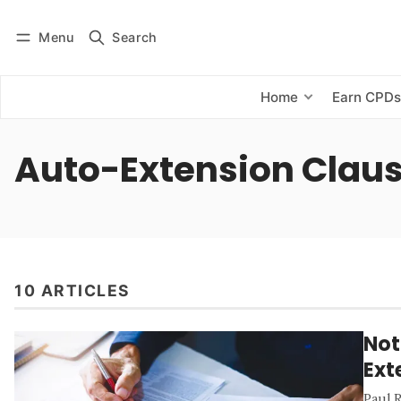
Menu
Search
Log in
Subscribe
Home
Earn CPD
Auto-Extension Clau
10 ARTICLES
Not
Ext
Paul 