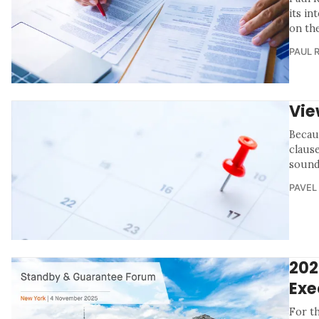
its in
on th
PAUL 
Vie
Becau
claus
sound
PAVEL
202
Exe
For t