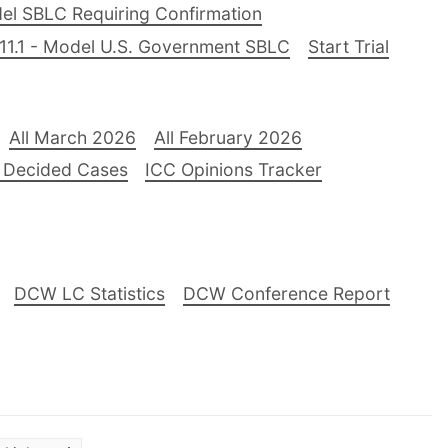
el SBLC Requiring Confirmation
11.1 - Model U.S. Government SBLC
Start Trial
All March 2026
All February 2026
 Decided Cases
ICC Opinions Tracker
DCW LC Statistics
DCW Conference Report