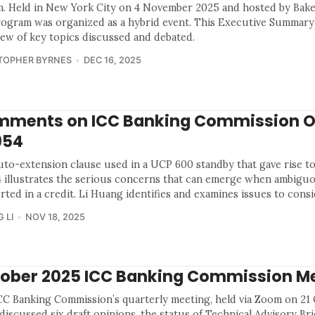
. Held in New York City on 4 November 2025 and hosted by Bak
rogram was organized as a hybrid event. This Executive Summary
iew of key topics discussed and debated.
TOPHER BYRNES
DEC 16, 2025
ments on ICC Banking Commission O
954
uto-extension clause used in a UCP 600 standby that gave rise t
 illustrates the serious concerns that can emerge when ambigu
erted in a credit. Li Huang identifies and examines issues to consi
 LI
NOV 18, 2025
ober 2025 ICC Banking Commission M
CC Banking Commission’s quarterly meeting, held via Zoom on 21
discussed six draft opinions, the status of Technical Advisory Brie