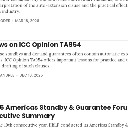
terpretation of the auto-extension clause and the practical effect
e industry.
RODER
MAR 18, 2026
ws on ICC Opinion TA954
se standbys and demand guarantees often contain automatic ext
es, ICC Opinion TA954 offers important lessons for practice and 
 drafting of such clauses.
 ANDRLE
DEC 16, 2025
5 Americas Standby & Guarantee For
cutive Summary
he 19th consecutive year, IIBLP conducted its Americas Standby 