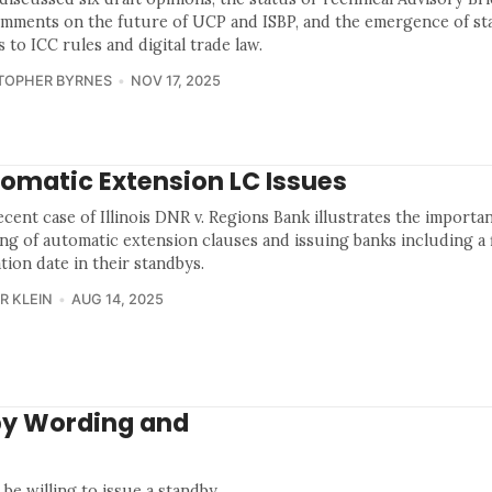
omments on the future of UCP and ISBP, and the emergence of sta
s to ICC rules and digital trade law.
TOPHER BYRNES
NOV 17, 2025
omatic Extension LC Issues
cent case of Illinois DNR v. Regions Bank illustrates the importan
ng of automatic extension clauses and issuing banks including a f
tion date in their standbys.
R KLEIN
AUG 14, 2025
by Wording and
 be willing to issue a standby