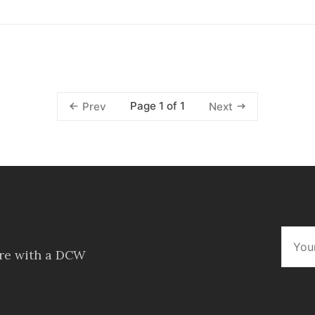
Page 1 of 1
Prev
Next
ore with a DCW