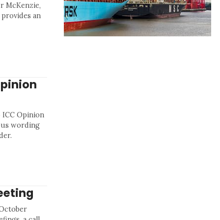
er McKenzie,
 provides an
pinion
o ICC Opinion
ous wording
der.
eeting
 October
fings, a call