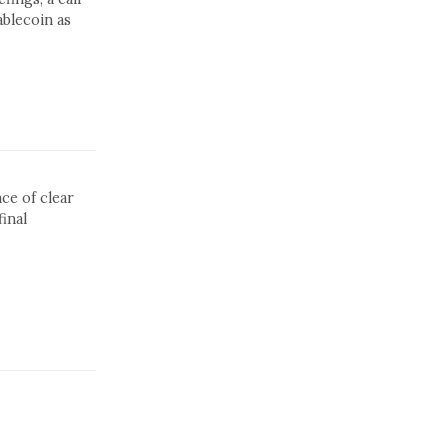
blecoin as
ce of clear
inal