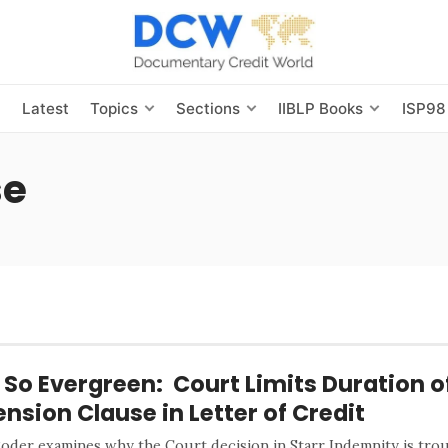
s
Latest
Topics
Sections
IIBLP Books
ISP98
se
 So Evergreen: Court Limits Duration o
ension Clause in Letter of Credit
Roder examines why the Court decision in Starr Indemnity is trou