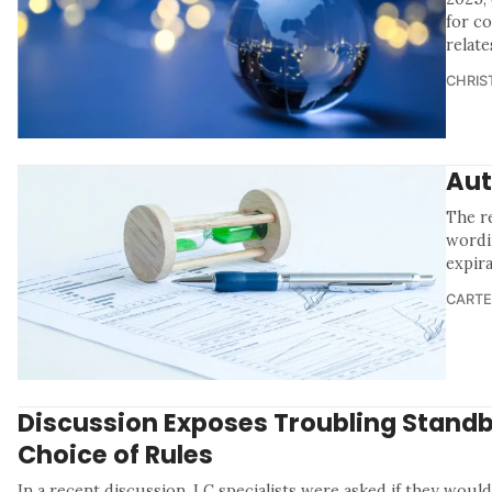
for c
relate
CHRIS
Aut
The re
wordi
expira
CARTE
Discussion Exposes Troubling Stand
Choice of Rules
In a recent discussion, LC specialists were asked if they would