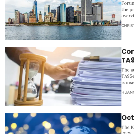
Forum
the p
overv
CHRIS
Com
TA
The a
TA954
is ins
HUANG
Oct
The I
2025, 