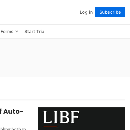
Log in
Subscribe
Follow
 Forms
Start Trial
f Auto-
bling both in