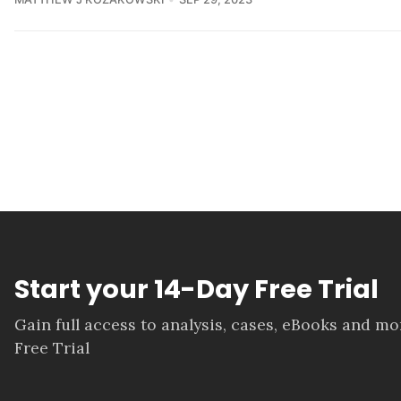
Start your 14-Day Free Trial
Gain full access to analysis, cases, eBooks and m
Free Trial