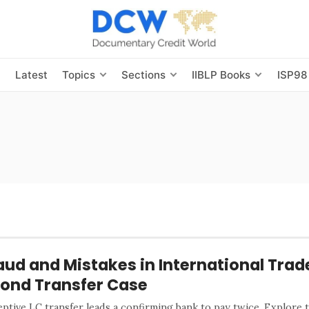
s
Latest
Topics
Sections
IIBLP Books
ISP98
aud and Mistakes in International Trad
ond Transfer Case
ptive LC transfer leads a confirming bank to pay twice. Explore t