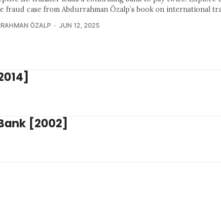
ce fraud case from Abdurrahman Özalp’s book on international tr
RRAHMAN ÖZALP
JUN 12, 2025
[2014]
 Bank [2002]