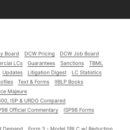
ry Board
DCW Pricing
DCW Job Board
rcial LCs
Guarantees
Sanctions
TBML
Updates
Litigation Digest
LC Statistics
files
Text & Forms
IIBLP Books
ce Majeure
600, ISP & URDG Compared
P98 Official Commentary
ISP98 Forms
nt Demand
Form 3 - Model SBLC w/ Reduction