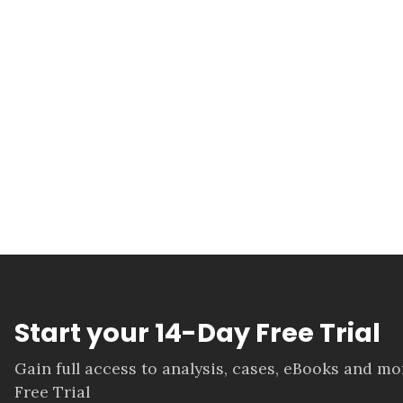
Start your 14-Day Free Trial
Gain full access to analysis, cases, eBooks and m
Free Trial