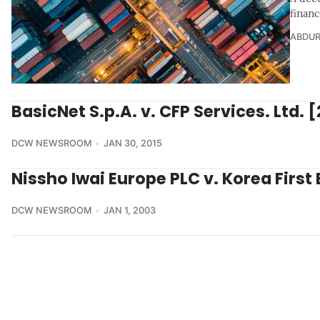
finan
ABDU
BasicNet S.p.A. v. CFP Services. Ltd. 
DCW NEWSROOM
JAN 30, 2015
Nissho Iwai Europe PLC v. Korea First
DCW NEWSROOM
JAN 1, 2003