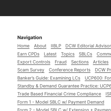
Navigation
Home
About
IIBLP
DCW Editorial Adviso
Earn CPDs
Latest
Topics
SBLCs
Comme
Export Controls
Fraud
Sections
Articles
Scam Survey
Conference Reports
DCW Pro
Banker’s Guide: Examining LCs
UCP600: For
Standby & Demand Guarantee Practice: UCP
Trade Based Financial Crime Compliance
IS
Form 1 - Model SBLC w/ Payment Demand
Form 2 - Model SBLC w/ Extension + Payme