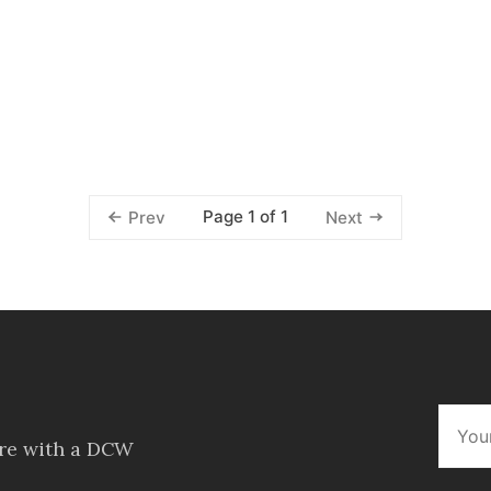
Page 1 of 1
Prev
Next
ore with a DCW