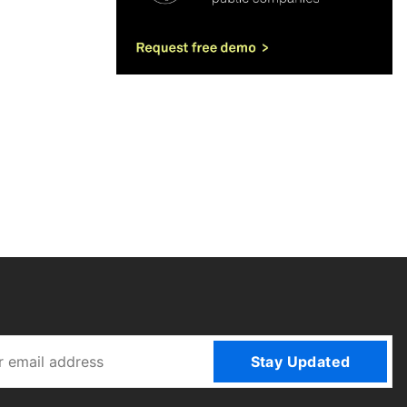
Stay Updated