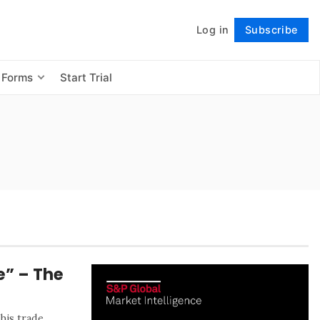
Log in
Subscribe
Follow
 Forms
Start Trial
e” – The
his trade