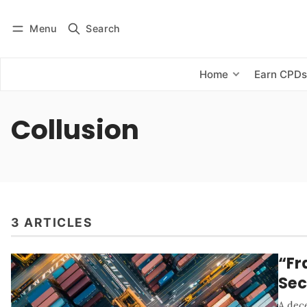
Menu
Search
Log in
Subscribe
Home
Earn CPD
Collusion
3 ARTICLES
“Fr
Sec
A dece