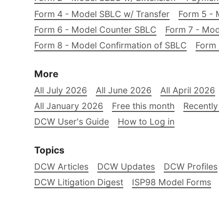
Form 4 - Model SBLC w/ Transfer
Form 5 - 
Form 6 - Model Counter SBLC
Form 7 - Mod
Form 8 - Model Confirmation of SBLC
Form 
More
All July 2026
All June 2026
All April 2026
All January 2026
Free this month
Recently
DCW User's Guide
How to Log in
Topics
DCW Articles
DCW Updates
DCW Profiles
DCW Litigation Digest
ISP98 Model Forms