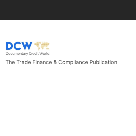
The Trade Finance & Compliance Publication