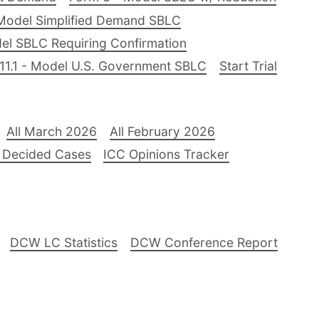
Model Simplified Demand SBLC
el SBLC Requiring Confirmation
11.1 - Model U.S. Government SBLC
Start Trial
All March 2026
All February 2026
 Decided Cases
ICC Opinions Tracker
DCW LC Statistics
DCW Conference Report