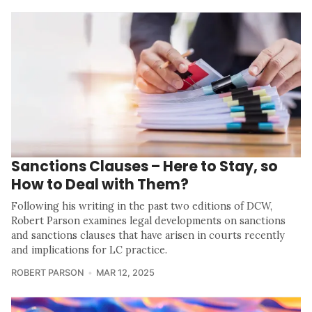
Sanctions Clauses – Here to Stay, so
How to Deal with Them?
Following his writing in the past two editions of DCW,
Robert Parson examines legal developments on sanctions
and sanctions clauses that have arisen in courts recently
and implications for LC practice.
ROBERT PARSON
MAR 12, 2025