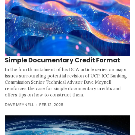
Simple Documentary Credit Format
In the fourth instalment of his DCW article series on major
issues surrounding potential revision of UCP, ICC Banking
Commission Senior Technical Advisor Dave Meynell
reinforces the case for simple documentary credits and
offers tips on how to construct them.
DAVE MEYNELL
FEB 12, 2025