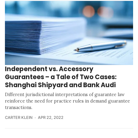
Independent vs. Accessory
Guarantees – a Tale of Two Cases:
Shanghai Shipyard and Bank Audi
Different jurisdictional interpretations of guarantee law
reinforce the need for practice rules in demand guarantee
transactions.
CARTER KLEIN
APR 22, 2022