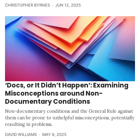
CHRISTOPHER BYRNES
JUN 12, 2025
‘Docs, or It Didn’t Happen’: Examining
Misconceptions around Non-
Documentary Conditions
Non-documentary conditions and the General Rule against
them can be prone to unhelpful misconceptions, potentially
resulting in problems.
DAVID WILLIAMS
MAY 9, 2025