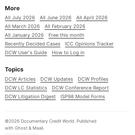
More
All July 2026
All June 2026
All April 2026
All March 2026
All February 2026
All January 2026
Free this month
Recently Decided Cases
ICC Opinions Tracker
DCW User's Guide
How to Log in
Topics
DCW Articles
DCW Updates
DCW Profiles
DCW LC Statistics
DCW Conference Report
DCW Litigation Digest
ISP98 Model Forms
©2026
Documentary Credit World
.
Published
with
Ghost
&
Maali
.