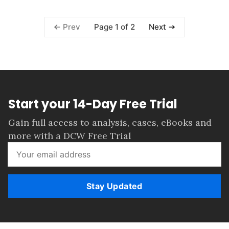
Page 1 of 2
Prev
Next
Start your 14-Day Free Trial
Gain full access to analysis, cases, eBooks and
more with a DCW Free Trial
Stay Updated