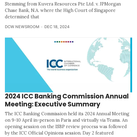
Stemming from Kuvera Resources Pte Ltd. v. JPMorgan
Chase Bank, N.A. where the High Court of Singapore
determined that
DCW NEWSROOM
DEC 18, 2024
2024 ICC Banking Commission Annual
Meeting: Executive Summary
The ICC Banking Commission held its 2024 Annual Meeting
on 9-10 April in-person in Paris and virtually via Teams. An
opening session on the ISBP review process was followed
by the ICC Official Opinions session. Day 2 featured