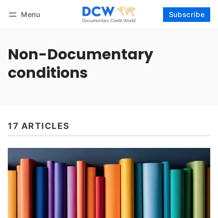
Menu
Subscribe
Follow
Log in
Subscribe
Non-Documentary
conditions
17 ARTICLES