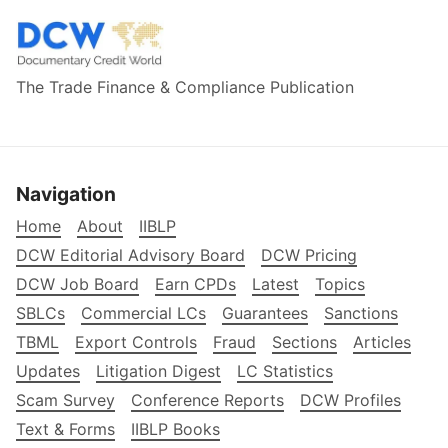
The Trade Finance & Compliance Publication
Navigation
Home
About
IIBLP
DCW Editorial Advisory Board
DCW Pricing
DCW Job Board
Earn CPDs
Latest
Topics
SBLCs
Commercial LCs
Guarantees
Sanctions
TBML
Export Controls
Fraud
Sections
Articles
Updates
Litigation Digest
LC Statistics
Scam Survey
Conference Reports
DCW Profiles
Text & Forms
IIBLP Books