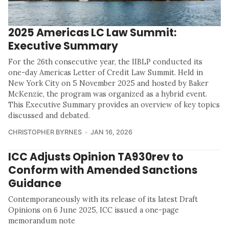
2025 Americas LC Law Summit:
Executive Summary
For the 26th consecutive year, the IIBLP conducted its
one-day Americas Letter of Credit Law Summit. Held in
New York City on 5 November 2025 and hosted by Baker
McKenzie, the program was organized as a hybrid event.
This Executive Summary provides an overview of key topics
discussed and debated.
CHRISTOPHER BYRNES
JAN 16, 2026
ICC Adjusts Opinion TA930rev to
Conform with Amended Sanctions
Guidance
Contemporaneously with its release of its latest Draft
Opinions on 6 June 2025, ICC issued a one-page
memorandum note