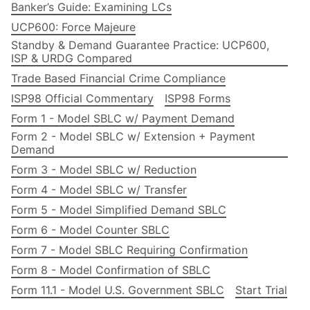
Banker’s Guide: Examining LCs
UCP600: Force Majeure
Standby & Demand Guarantee Practice: UCP600,
ISP & URDG Compared
Trade Based Financial Crime Compliance
ISP98 Official Commentary
ISP98 Forms
Form 1 - Model SBLC w/ Payment Demand
Form 2 - Model SBLC w/ Extension + Payment
Demand
Form 3 - Model SBLC w/ Reduction
Form 4 - Model SBLC w/ Transfer
Form 5 - Model Simplified Demand SBLC
Form 6 - Model Counter SBLC
Form 7 - Model SBLC Requiring Confirmation
Form 8 - Model Confirmation of SBLC
Form 11.1 - Model U.S. Government SBLC
Start Trial