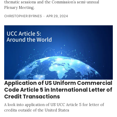
thematic sessions and the Commission’s semi-annual
Plenary Meeting.
CHRISTOPHER BYRNES
APR 29, 2024
Application of US Uniform Commercial
Code Article 5 in International Letter of
Credit Transactions
A look into application of US UCC Article 5 for letter of
credits outside of the United States