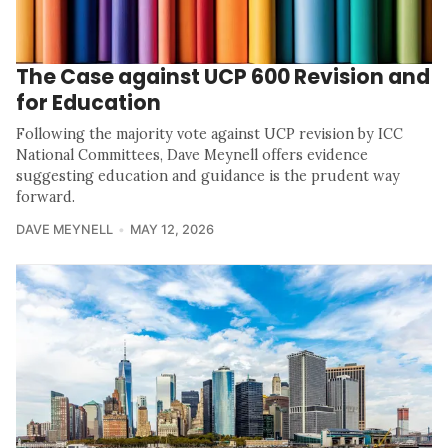
The Case against UCP 600 Revision and
for Education
Following the majority vote against UCP revision by ICC
National Committees, Dave Meynell offers evidence
suggesting education and guidance is the prudent way
forward.
DAVE MEYNELL
MAY 12, 2026