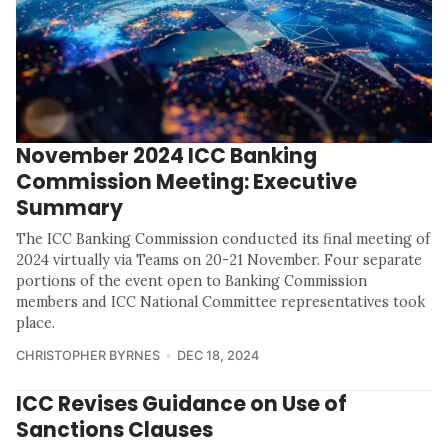
November 2024 ICC Banking
Commission Meeting: Executive
Summary
The ICC Banking Commission conducted its final meeting of
2024 virtually via Teams on 20-21 November. Four separate
portions of the event open to Banking Commission
members and ICC National Committee representatives took
place.
CHRISTOPHER BYRNES
DEC 18, 2024
ICC Revises Guidance on Use of
Sanctions Clauses