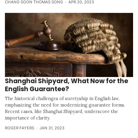
CHANG SOON THOMAS SONG
APR 20, 2023
Shanghai Shipyard, What Now for the
English Guarantee?
The historical challenges of suretyship in English law,
emphasizing the need for modernizing guarantee forms.
Recent cases, like Shanghai Shipyard, underscore the
importance of clarity.
ROGER FAYERS
JAN 31, 2023