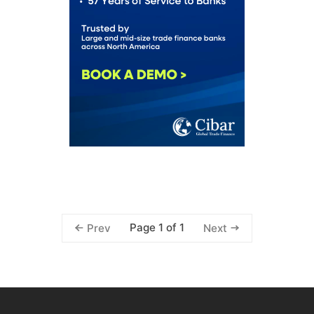
Page 1 of 1
Prev
Next