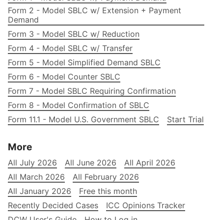
Form 2 - Model SBLC w/ Extension + Payment
Demand
Form 3 - Model SBLC w/ Reduction
Form 4 - Model SBLC w/ Transfer
Form 5 - Model Simplified Demand SBLC
Form 6 - Model Counter SBLC
Form 7 - Model SBLC Requiring Confirmation
Form 8 - Model Confirmation of SBLC
Form 11.1 - Model U.S. Government SBLC
Start Trial
More
All July 2026
All June 2026
All April 2026
All March 2026
All February 2026
All January 2026
Free this month
Recently Decided Cases
ICC Opinions Tracker
DCW User's Guide
How to Log in