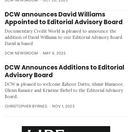
DCW NEWSROOM
OCT 20, 2025
DCW announces David Williams
Appointed to Editorial Advisory Board
Documentary Credit World is pleased to announce the
addition of David Williams to our Editorial Advisory Board.
David is based
DCW NEWSROOM
MAY 9, 2025
DCW Announces Additions to Editorial
Advisory Board
DCW is pleased to welcome Zahoor Dattu, Ahmir Mansoor,
Glenn Ransier and Kristine Siebel to the Editorial Advisory
Board.
CHRISTOPHER BYRNES
NOV 1, 2023