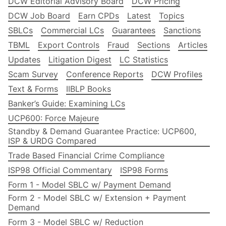
DCW Editorial Advisory Board
DCW Pricing
DCW Job Board
Earn CPDs
Latest
Topics
SBLCs
Commercial LCs
Guarantees
Sanctions
TBML
Export Controls
Fraud
Sections
Articles
Updates
Litigation Digest
LC Statistics
Scam Survey
Conference Reports
DCW Profiles
Text & Forms
IIBLP Books
Banker’s Guide: Examining LCs
UCP600: Force Majeure
Standby & Demand Guarantee Practice: UCP600,
ISP & URDG Compared
Trade Based Financial Crime Compliance
ISP98 Official Commentary
ISP98 Forms
Form 1 - Model SBLC w/ Payment Demand
Form 2 - Model SBLC w/ Extension + Payment
Demand
Form 3 - Model SBLC w/ Reduction