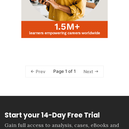
Page 1 of 1
Prev
Next
Start your 14-Day Free Trial
Gain full access to analysis, cases, eBooks and