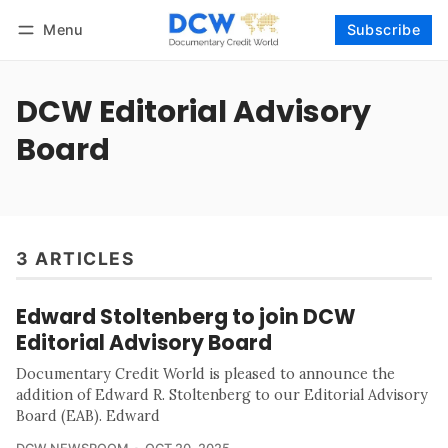
Menu
Subscribe
Follow
Log in
Subscribe
DCW Editorial Advisory
Board
3 ARTICLES
Edward Stoltenberg to join DCW
Editorial Advisory Board
Documentary Credit World is pleased to announce the
addition of Edward R. Stoltenberg to our Editorial Advisory
Board (EAB). Edward