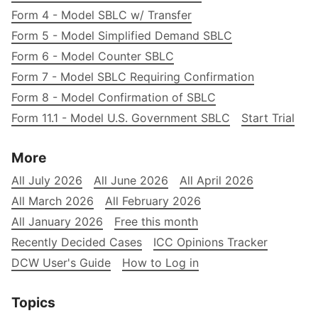
Form 4 - Model SBLC w/ Transfer
Form 5 - Model Simplified Demand SBLC
Form 6 - Model Counter SBLC
Form 7 - Model SBLC Requiring Confirmation
Form 8 - Model Confirmation of SBLC
Form 11.1 - Model U.S. Government SBLC
Start Trial
More
All July 2026
All June 2026
All April 2026
All March 2026
All February 2026
All January 2026
Free this month
Recently Decided Cases
ICC Opinions Tracker
DCW User's Guide
How to Log in
Topics