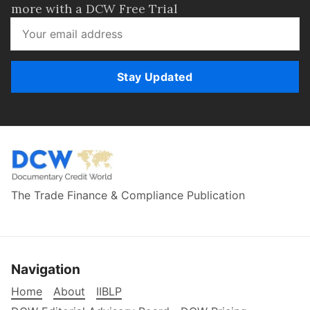
more with a DCW Free Trial
Stay Updated
The Trade Finance & Compliance Publication
Navigation
Home
About
IIBLP