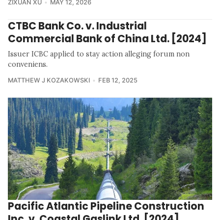
ZIXUAN XU
MAY 12, 2026
CTBC Bank Co. v. Industrial
Commercial Bank of China Ltd. [2024]
Issuer ICBC applied to stay action alleging forum non
conveniens.
MATTHEW J KOZAKOWSKI
FEB 12, 2025
Pacific Atlantic Pipeline Construction
Inc. v. Coastal Gaslink Ltd. [2024]