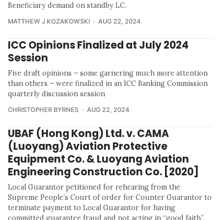
Beneficiary demand on standby LC.
MATTHEW J KOZAKOWSKI
AUG 22, 2024
ICC Opinions Finalized at July 2024
Session
Five draft opinions – some garnering much more attention
than others – were finalized in an ICC Banking Commission
quarterly discussion session
CHRISTOPHER BYRNES
AUG 22, 2024
UBAF (Hong Kong) Ltd. v. CAMA
(Luoyang) Aviation Protective
Equipment Co. & Luoyang Aviation
Engineering Construction Co. [2020]
Local Guarantor petitioned for rehearing from the
Supreme People’s Court of order for Counter Guarantor to
terminate payment to Local Guarantor for having
committed guarantee fraud and not acting in “good faith”.