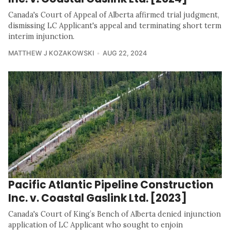
Canada's Court of Appeal of Alberta affirmed trial judgment,
dismissing LC Applicant's appeal and terminating short term
interim injunction.
MATTHEW J KOZAKOWSKI
AUG 22, 2024
Pacific Atlantic Pipeline Construction
Inc. v. Coastal Gaslink Ltd. [2023]
Canada's Court of King’s Bench of Alberta denied injunction
application of LC Applicant who sought to enjoin