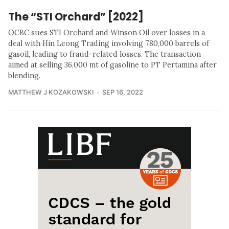
The “STI Orchard” [2022]
OCBC sues STI Orchard and Winson Oil over losses in a
deal with Hin Leong Trading involving 780,000 barrels of
gasoil, leading to fraud-related losses. The transaction
aimed at selling 36,000 mt of gasoline to PT Pertamina after
blending.
MATTHEW J KOZAKOWSKI
SEP 16, 2022