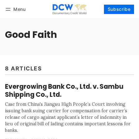
Menu
Subscribe
Follow
Log in
Subscribe
Good Faith
8 ARTICLES
Evergrowing Bank Co., Ltd. v. Sambu
Shipping Co., Ltd.
Case from China's Jiangsu High People’s Court involving
issuing bank suing carrier for compensation for carrier’s
release of cargo against applicant’s letter of indemnity in
lieu of original bill of lading contains important lessons for
banks.