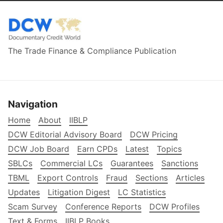
The Trade Finance & Compliance Publication
Navigation
Home
About
IIBLP
DCW Editorial Advisory Board
DCW Pricing
DCW Job Board
Earn CPDs
Latest
Topics
SBLCs
Commercial LCs
Guarantees
Sanctions
TBML
Export Controls
Fraud
Sections
Articles
Updates
Litigation Digest
LC Statistics
Scam Survey
Conference Reports
DCW Profiles
Text & Forms
IIBLP Books