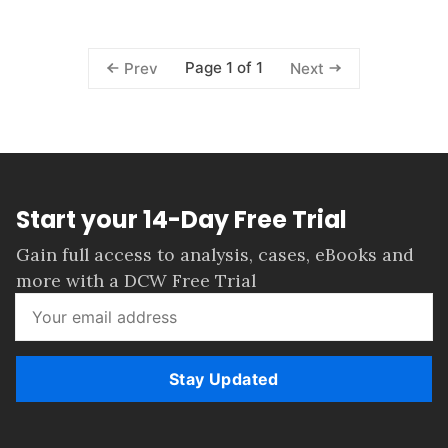
Page 1 of 1
Prev
Next
Start your 14-Day Free Trial
Gain full access to analysis, cases, eBooks and
more with a DCW Free Trial
Stay Updated