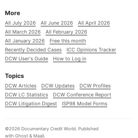
More
All July 2026
All June 2026
All April 2026
All March 2026
All February 2026
All January 2026
Free this month
Recently Decided Cases
ICC Opinions Tracker
DCW User's Guide
How to Log in
Topics
DCW Articles
DCW Updates
DCW Profiles
DCW LC Statistics
DCW Conference Report
DCW Litigation Digest
ISP98 Model Forms
©2026
Documentary Credit World
.
Published
with
Ghost
&
Maali
.