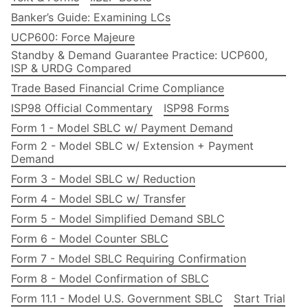
Banker’s Guide: Examining LCs
UCP600: Force Majeure
Standby & Demand Guarantee Practice: UCP600,
ISP & URDG Compared
Trade Based Financial Crime Compliance
ISP98 Official Commentary
ISP98 Forms
Form 1 - Model SBLC w/ Payment Demand
Form 2 - Model SBLC w/ Extension + Payment
Demand
Form 3 - Model SBLC w/ Reduction
Form 4 - Model SBLC w/ Transfer
Form 5 - Model Simplified Demand SBLC
Form 6 - Model Counter SBLC
Form 7 - Model SBLC Requiring Confirmation
Form 8 - Model Confirmation of SBLC
Form 11.1 - Model U.S. Government SBLC
Start Trial