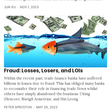
JUN XU
NOV 1, 2023
Fraud: Losses, Losers, and LOIs
Within the recent past, trade finance banks have suffered
billions in losses due to fraud. This has obliged many banks
to reconsider their role in financing trade flows whilst
others have simply abandoned the business. Citing
Glencore, Navig8 Armetrine, and Hin Leong
PETER SPROSTON
MAY 26, 2023