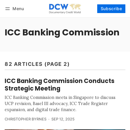
Menu
Subscribe
Follow
Log in
Subscribe
ICC Banking Commission
82 ARTICLES (PAGE 2)
ICC Banking Commission Conducts
Strategic Meeting
ICC Banking Commission meets in Singapore to discuss
UCP revision, Basel III advocacy, ICC Trade Register
expansion, and digital trade finance.
CHRISTOPHER BYRNES
SEP 12, 2025