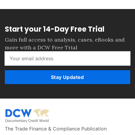
Start your 14-Day Free Trial
Gain full access to analysis, cases, eBooks and
more with a DCW Free Trial
Stay Updated
The Trade Finance & Compliance Publication