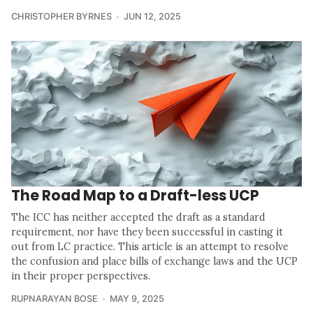
CHRISTOPHER BYRNES
JUN 12, 2025
The Road Map to a Draft-less UCP
The ICC has neither accepted the draft as a standard
requirement, nor have they been successful in casting it
out from LC practice. This article is an attempt to resolve
the confusion and place bills of exchange laws and the UCP
in their proper perspectives.
RUPNARAYAN BOSE
MAY 9, 2025