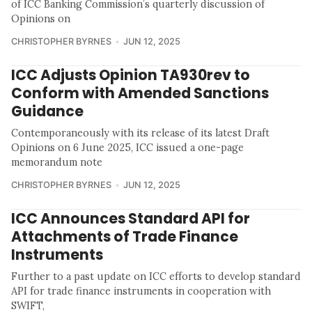
of ICC Banking Commission’s quarterly discussion of
Opinions on
CHRISTOPHER BYRNES
JUN 12, 2025
ICC Adjusts Opinion TA930rev to
Conform with Amended Sanctions
Guidance
Contemporaneously with its release of its latest Draft
Opinions on 6 June 2025, ICC issued a one-page
memorandum note
CHRISTOPHER BYRNES
JUN 12, 2025
ICC Announces Standard API for
Attachments of Trade Finance
Instruments
Further to a past update on ICC efforts to develop standard
API for trade finance instruments in cooperation with
SWIFT,