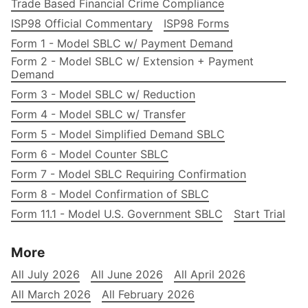
Trade Based Financial Crime Compliance
ISP98 Official Commentary
ISP98 Forms
Form 1 - Model SBLC w/ Payment Demand
Form 2 - Model SBLC w/ Extension + Payment
Demand
Form 3 - Model SBLC w/ Reduction
Form 4 - Model SBLC w/ Transfer
Form 5 - Model Simplified Demand SBLC
Form 6 - Model Counter SBLC
Form 7 - Model SBLC Requiring Confirmation
Form 8 - Model Confirmation of SBLC
Form 11.1 - Model U.S. Government SBLC
Start Trial
More
All July 2026
All June 2026
All April 2026
All March 2026
All February 2026