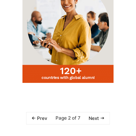
Page 2 of 7
Prev
Next