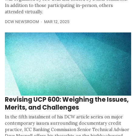
In addition to those participating in-person, others
attended virtually.
DCW NEWSROOM
MAR 12, 2025
Revising UCP 600: Weighing the Issues,
Merits, and Challenges
In the fifth instalment of his DCW article series on major
contemporary issues surrounding documentary credit
practice, ICC Banking Commission Senior Technical Advisor
Dave Meynell offers his thoughts on the highly-charged