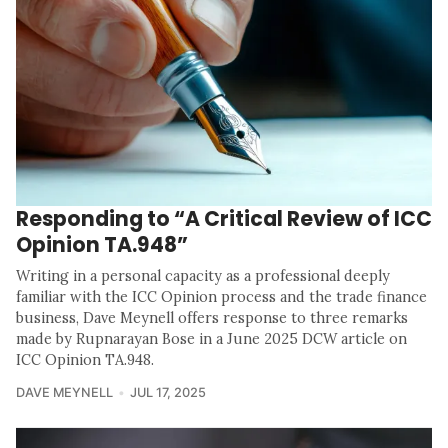
Responding to “A Critical Review of ICC
Opinion TA.948”
Writing in a personal capacity as a professional deeply
familiar with the ICC Opinion process and the trade finance
business, Dave Meynell offers response to three remarks
made by Rupnarayan Bose in a June 2025 DCW article on
ICC Opinion TA.948.
DAVE MEYNELL
JUL 17, 2025