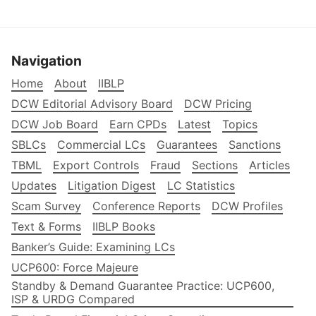
Navigation
Home
About
IIBLP
DCW Editorial Advisory Board
DCW Pricing
DCW Job Board
Earn CPDs
Latest
Topics
SBLCs
Commercial LCs
Guarantees
Sanctions
TBML
Export Controls
Fraud
Sections
Articles
Updates
Litigation Digest
LC Statistics
Scam Survey
Conference Reports
DCW Profiles
Text & Forms
IIBLP Books
Banker’s Guide: Examining LCs
UCP600: Force Majeure
Standby & Demand Guarantee Practice: UCP600,
ISP & URDG Compared