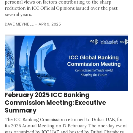
personal views on factors contributing to the sharp
reduction in ICC Official Opinions issued over the past
several years.
DAVE MEYNELL
APR 9, 2025
February 2025 ICC Banking
Commission Meeting: Executive
Summary
The ICC Banking Commission returned to Dubai, UAE, for
its 2025 Annual Meeting on 17 February. The one-day event
was organized by ICC UAE and hosted by Dubai Chambers.