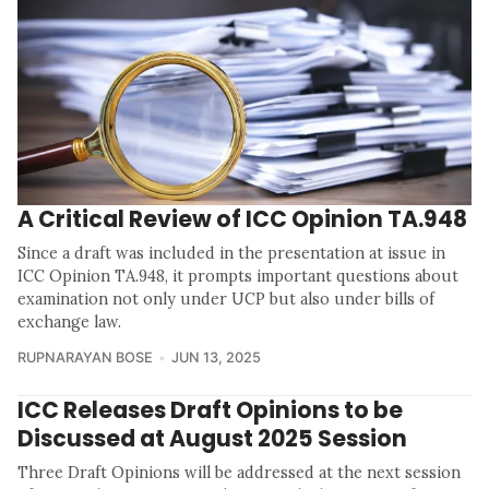
A Critical Review of ICC Opinion TA.948
Since a draft was included in the presentation at issue in
ICC Opinion TA.948, it prompts important questions about
examination not only under UCP but also under bills of
exchange law.
RUPNARAYAN BOSE
JUN 13, 2025
ICC Releases Draft Opinions to be
Discussed at August 2025 Session
Three Draft Opinions will be addressed at the next session