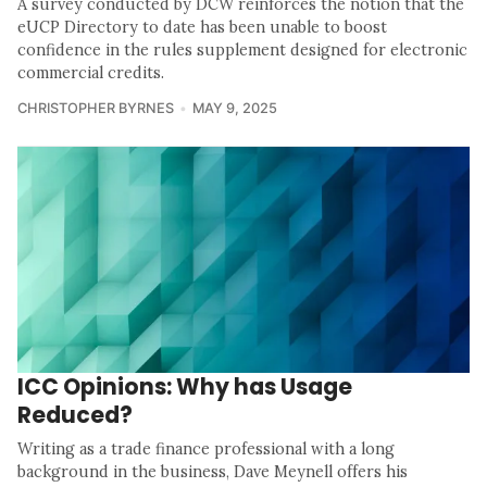
A survey conducted by DCW reinforces the notion that the
eUCP Directory to date has been unable to boost
confidence in the rules supplement designed for electronic
commercial credits.
CHRISTOPHER BYRNES
MAY 9, 2025
ICC Opinions: Why has Usage
Reduced?
Writing as a trade finance professional with a long
background in the business, Dave Meynell offers his