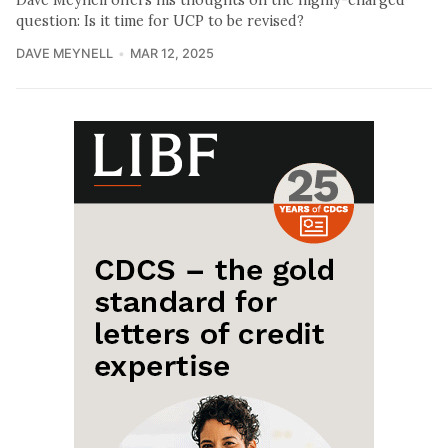
question: Is it time for UCP to be revised?
DAVE MEYNELL
MAR 12, 2025