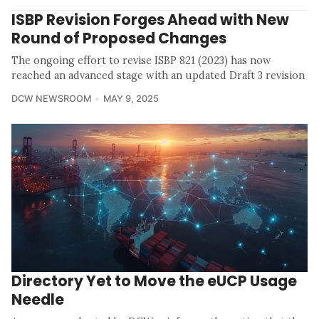
ISBP Revision Forges Ahead with New
Round of Proposed Changes
The ongoing effort to revise ISBP 821 (2023) has now
reached an advanced stage with an updated Draft 3 revision
DCW NEWSROOM
MAY 9, 2025
Directory Yet to Move the eUCP Usage
Needle