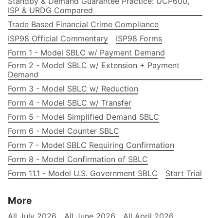
Standby & Demand Guarantee Practice: UCP600,
ISP & URDG Compared
Trade Based Financial Crime Compliance
ISP98 Official Commentary
ISP98 Forms
Form 1 - Model SBLC w/ Payment Demand
Form 2 - Model SBLC w/ Extension + Payment
Demand
Form 3 - Model SBLC w/ Reduction
Form 4 - Model SBLC w/ Transfer
Form 5 - Model Simplified Demand SBLC
Form 6 - Model Counter SBLC
Form 7 - Model SBLC Requiring Confirmation
Form 8 - Model Confirmation of SBLC
Form 11.1 - Model U.S. Government SBLC
Start Trial
More
All July 2026
All June 2026
All April 2026