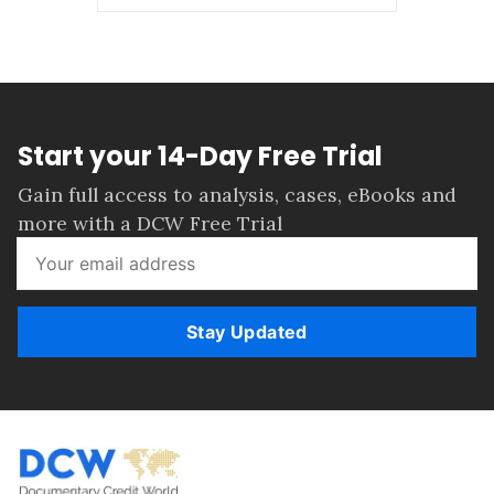
Start your 14-Day Free Trial
Gain full access to analysis, cases, eBooks and
more with a DCW Free Trial
Stay Updated