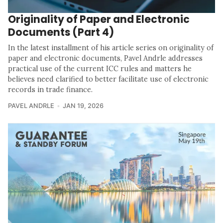
Originality of Paper and Electronic
Documents (Part 4)
In the latest installment of his article series on originality of
paper and electronic documents, Pavel Andrle addresses
practical use of the current ICC rules and matters he
believes need clarified to better facilitate use of electronic
records in trade finance.
PAVEL ANDRLE
JAN 19, 2026