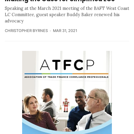
Speaking at the March 2021 meeting of the BAFT West Coast
LC Committee, guest speaker Buddy Baker renewed his
advocacy
CHRISTOPHER BYRNES
MAR 31, 2021