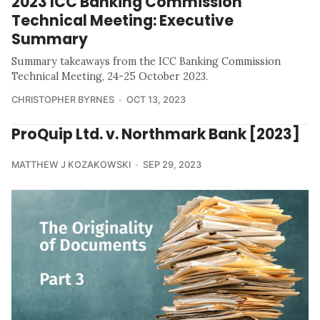
2023 ICC Banking Commission
Technical Meeting: Executive
Summary
Summary takeaways from the ICC Banking Commission
Technical Meeting, 24-25 October 2023.
CHRISTOPHER BYRNES
OCT 13, 2023
ProQuip Ltd. v. Northmark Bank [2023]
MATTHEW J KOZAKOWSKI
SEP 29, 2023