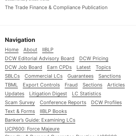
The Trade Finance & Compliance Publication
Navigation
Home
About
IIBLP
DCW Editorial Advisory Board
DCW Pricing
DCW Job Board
Earn CPDs
Latest
Topics
SBLCs
Commercial LCs
Guarantees
Sanctions
TBML
Export Controls
Fraud
Sections
Articles
Updates
Litigation Digest
LC Statistics
Scam Survey
Conference Reports
DCW Profiles
Text & Forms
IIBLP Books
Banker’s Guide: Examining LCs
UCP600: Force Majeure