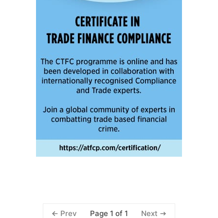
Page 1 of 1
Prev
Next