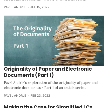
PAVEL ANDRLE
JUL 15, 2022
Originality of Paper and Electronic
Documents (Part 1)
Pavel Andrle's exploration of the originality of paper and
electronic documents - Part 1 of an article series.
PAVEL ANDRLE
FEB 23, 2022
Making the Case for Simplified LCs