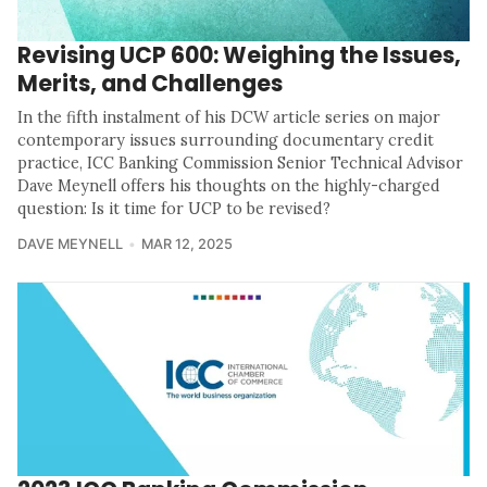
Revising UCP 600: Weighing the Issues,
Merits, and Challenges
In the fifth instalment of his DCW article series on major
contemporary issues surrounding documentary credit
practice, ICC Banking Commission Senior Technical Advisor
Dave Meynell offers his thoughts on the highly-charged
question: Is it time for UCP to be revised?
DAVE MEYNELL
MAR 12, 2025