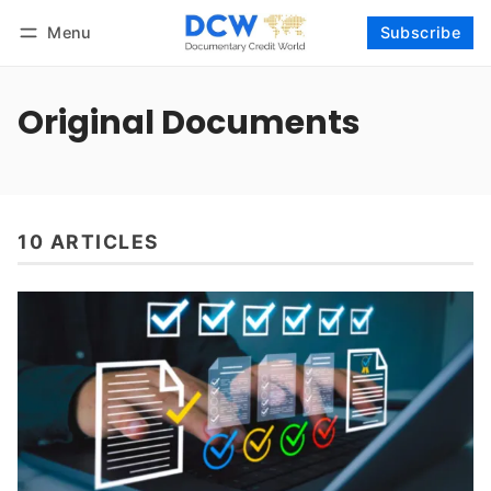
Menu
Subscribe
Follow
Log in
Subscribe
Original Documents
10 ARTICLES