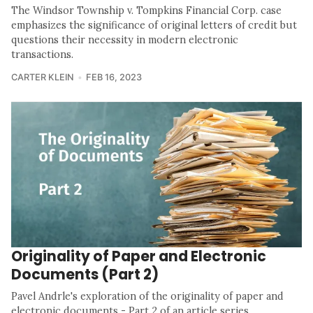
The Windsor Township v. Tompkins Financial Corp. case
emphasizes the significance of original letters of credit but
questions their necessity in modern electronic
transactions.
CARTER KLEIN
FEB 16, 2023
Originality of Paper and Electronic
Documents (Part 2)
Pavel Andrle's exploration of the originality of paper and
electronic documents - Part 2 of an article series.