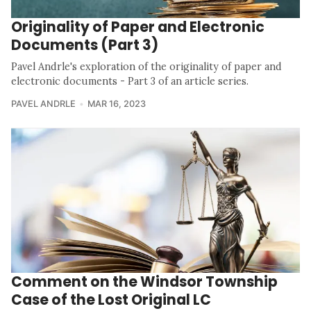
Originality of Paper and Electronic
Documents (Part 3)
Pavel Andrle's exploration of the originality of paper and
electronic documents - Part 3 of an article series.
PAVEL ANDRLE
MAR 16, 2023
Comment on the Windsor Township
Case of the Lost Original LC