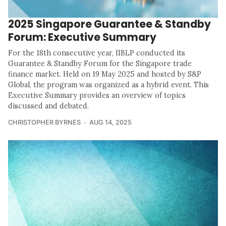
2025 Singapore Guarantee & Standby
Forum: Executive Summary
For the 18th consecutive year, IIBLP conducted its
Guarantee & Standby Forum for the Singapore trade
finance market. Held on 19 May 2025 and hosted by S&P
Global, the program was organized as a hybrid event. This
Executive Summary provides an overview of topics
discussed and debated.
CHRISTOPHER BYRNES
AUG 14, 2025