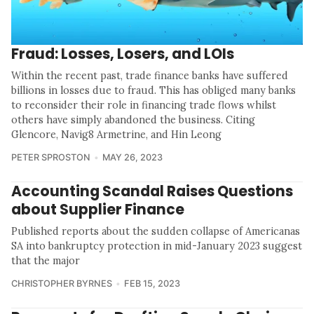
Fraud: Losses, Losers, and LOIs
Within the recent past, trade finance banks have suffered
billions in losses due to fraud. This has obliged many banks
to reconsider their role in financing trade flows whilst
others have simply abandoned the business. Citing
Glencore, Navig8 Armetrine, and Hin Leong
PETER SPROSTON
MAY 26, 2023
Accounting Scandal Raises Questions
about Supplier Finance
Published reports about the sudden collapse of Americanas
SA into bankruptcy protection in mid-January 2023 suggest
that the major
CHRISTOPHER BYRNES
FEB 15, 2023