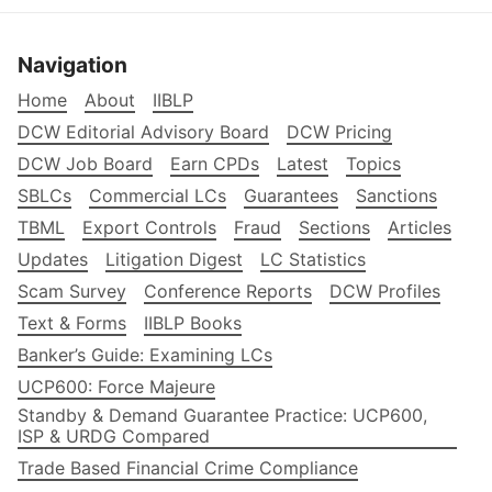
Navigation
Home
About
IIBLP
DCW Editorial Advisory Board
DCW Pricing
DCW Job Board
Earn CPDs
Latest
Topics
SBLCs
Commercial LCs
Guarantees
Sanctions
TBML
Export Controls
Fraud
Sections
Articles
Updates
Litigation Digest
LC Statistics
Scam Survey
Conference Reports
DCW Profiles
Text & Forms
IIBLP Books
Banker’s Guide: Examining LCs
UCP600: Force Majeure
Standby & Demand Guarantee Practice: UCP600,
ISP & URDG Compared
Trade Based Financial Crime Compliance