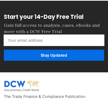
Start your 14-Day Free Trial
Gain full access to analysis, cases, eBooks and
more with a DCW Free Trial
Stay Updated
The Trade Finance & Compliance Publication