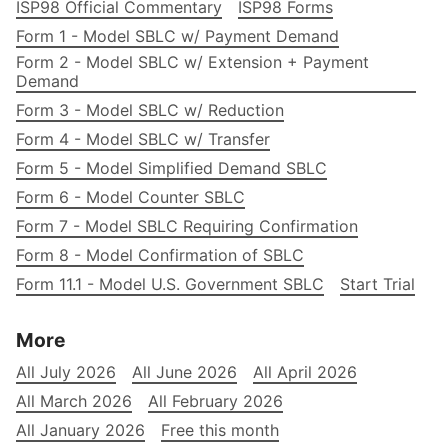
ISP98 Official Commentary
ISP98 Forms
Form 1 - Model SBLC w/ Payment Demand
Form 2 - Model SBLC w/ Extension + Payment
Demand
Form 3 - Model SBLC w/ Reduction
Form 4 - Model SBLC w/ Transfer
Form 5 - Model Simplified Demand SBLC
Form 6 - Model Counter SBLC
Form 7 - Model SBLC Requiring Confirmation
Form 8 - Model Confirmation of SBLC
Form 11.1 - Model U.S. Government SBLC
Start Trial
More
All July 2026
All June 2026
All April 2026
All March 2026
All February 2026
All January 2026
Free this month