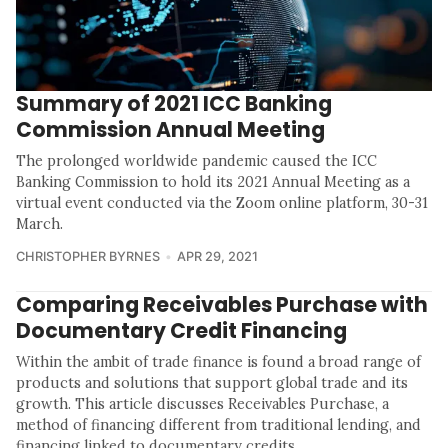
Summary of 2021 ICC Banking
Commission Annual Meeting
The prolonged worldwide pandemic caused the ICC
Banking Commission to hold its 2021 Annual Meeting as a
virtual event conducted via the Zoom online platform, 30-31
March.
CHRISTOPHER BYRNES
APR 29, 2021
Comparing Receivables Purchase with
Documentary Credit Financing
Within the ambit of trade finance is found a broad range of
products and solutions that support global trade and its
growth. This article discusses Receivables Purchase, a
method of financing different from traditional lending, and
financing linked to documentary credits.