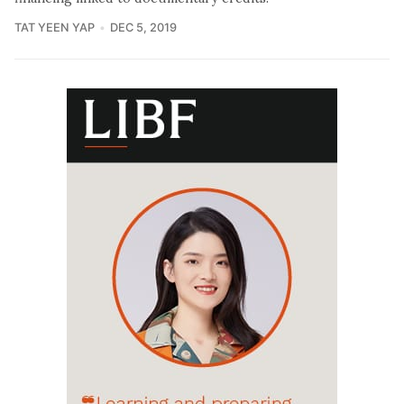
TAT YEEN YAP
DEC 5, 2019