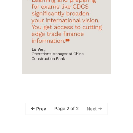
Page 2 of 2
Prev
Next