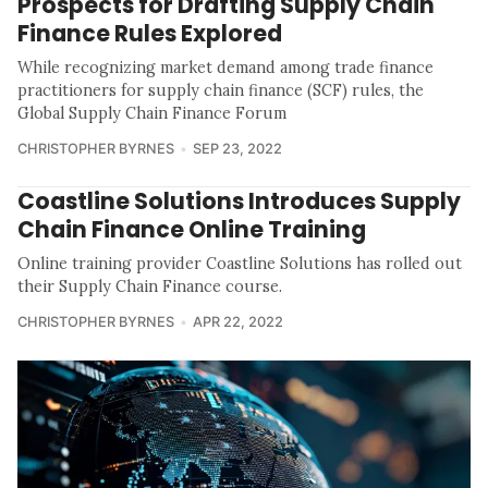
Prospects for Drafting Supply Chain
Finance Rules Explored
While recognizing market demand among trade finance
practitioners for supply chain finance (SCF) rules, the
Global Supply Chain Finance Forum
CHRISTOPHER BYRNES
SEP 23, 2022
Coastline Solutions Introduces Supply
Chain Finance Online Training
Online training provider Coastline Solutions has rolled out
their Supply Chain Finance course.
CHRISTOPHER BYRNES
APR 22, 2022