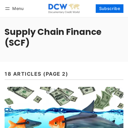
Menu
Subscribe
Follow
Log in
Subscribe
Supply Chain Finance
(SCF)
18 ARTICLES (PAGE 2)