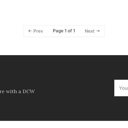
Page 1 of 1
Prev
Next
ore with a DCW