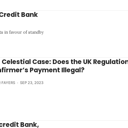
iCredit Bank
ts in favour of standby
 Celestial Case: Does the UK Regulatio
firmer’s Payment Illegal?
 FAYERS
SEP 23, 2023
icredit Bank,