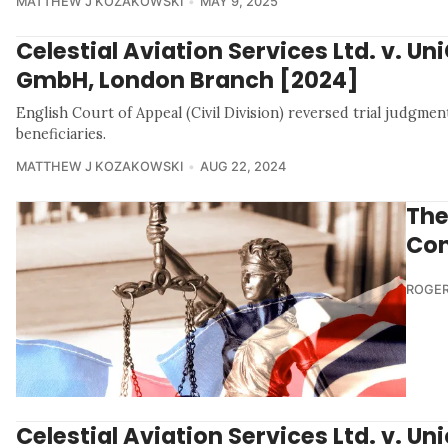
MATTHEW J KOZAKOWSKI
MAY 9, 2025
Celestial Aviation Services Ltd. v. Un
GmbH, London Branch [2024]
English Court of Appeal (Civil Division) reversed trial judgmen
beneficiaries.
MATTHEW J KOZAKOWSKI
AUG 22, 2024
The
Con
ROGER
Celestial Aviation Services Ltd. v. Un