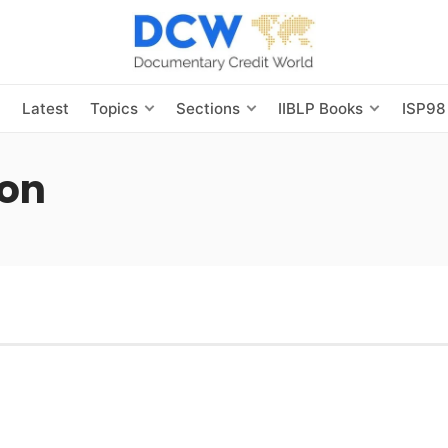
s
Latest
Topics
Sections
IIBLP Books
ISP98
ion