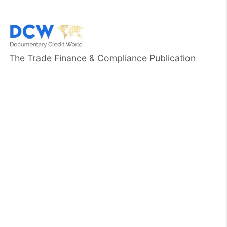
The Trade Finance & Compliance Publication