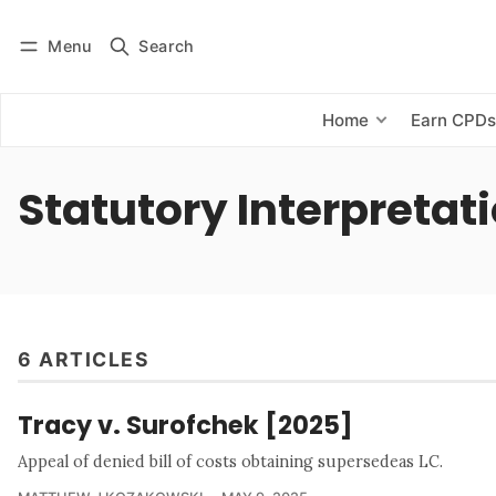
Menu
Search
Log in
Subscribe
Home
Earn CPD
Statutory Interpretat
6 ARTICLES
Tracy v. Surofchek [2025]
Appeal of denied bill of costs obtaining supersedeas LC.