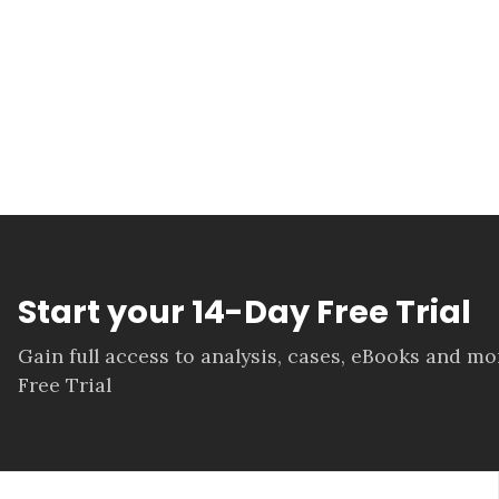
Start your 14-Day Free Trial
Gain full access to analysis, cases, eBooks and m
Free Trial