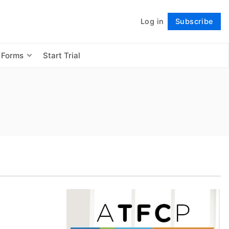
Log in
Subscribe
Follow
 Forms
Start Trial