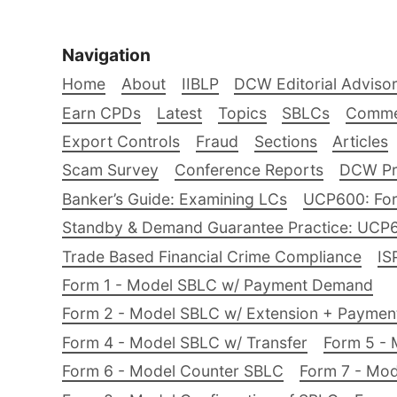
Navigation
Home
About
IIBLP
DCW Editorial Adviso
Earn CPDs
Latest
Topics
SBLCs
Comme
Export Controls
Fraud
Sections
Articles
Scam Survey
Conference Reports
DCW Pro
Banker’s Guide: Examining LCs
UCP600: For
Standby & Demand Guarantee Practice: UCP
Trade Based Financial Crime Compliance
IS
Form 1 - Model SBLC w/ Payment Demand
Form 2 - Model SBLC w/ Extension + Payme
Form 4 - Model SBLC w/ Transfer
Form 5 - 
Form 6 - Model Counter SBLC
Form 7 - Mod