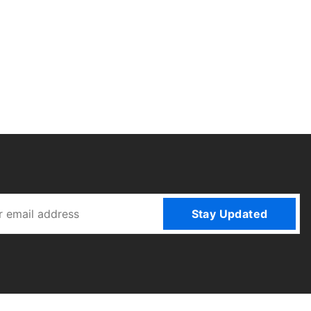
Stay Updated