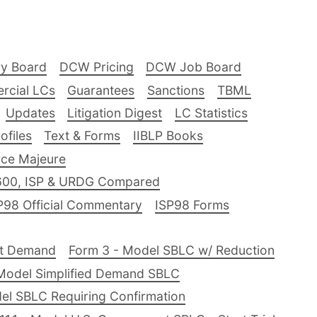
ry Board
DCW Pricing
DCW Job Board
rcial LCs
Guarantees
Sanctions
TBML
Updates
Litigation Digest
LC Statistics
files
Text & Forms
IIBLP Books
ce Majeure
600, ISP & URDG Compared
P98 Official Commentary
ISP98 Forms
nt Demand
Form 3 - Model SBLC w/ Reduction
Model Simplified Demand SBLC
el SBLC Requiring Confirmation