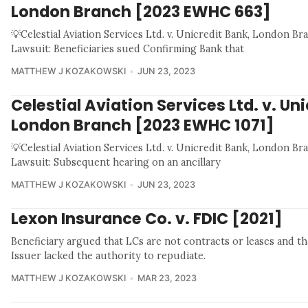
London Branch [2023 EWHC 663]
💡Celestial Aviation Services Ltd. v. Unicredit Bank, London 
Lawsuit: Beneficiaries sued Confirming Bank that
MATTHEW J KOZAKOWSKI
JUN 23, 2023
Celestial Aviation Services Ltd. v. Un
London Branch [2023 EWHC 1071]
💡Celestial Aviation Services Ltd. v. Unicredit Bank, London 
Lawsuit: Subsequent hearing on an ancillary
MATTHEW J KOZAKOWSKI
JUN 23, 2023
Lexon Insurance Co. v. FDIC [2021]
Beneficiary argued that LCs are not contracts or leases and th
Issuer lacked the authority to repudiate.
MATTHEW J KOZAKOWSKI
MAR 23, 2023