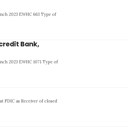
Branch 2023 EWHC 663 Type of
icredit Bank,
Branch 2023 EWHC 1071 Type of
at FDIC as Receiver of closed