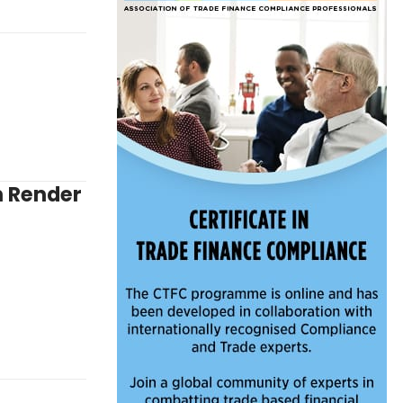
n Render