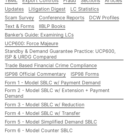
TBML
Export Controls
Fraud
Sections
Articles
Updates
Litigation Digest
LC Statistics
Scam Survey
Conference Reports
DCW Profiles
Text & Forms
IIBLP Books
Banker’s Guide: Examining LCs
UCP600: Force Majeure
Standby & Demand Guarantee Practice: UCP600,
ISP & URDG Compared
Trade Based Financial Crime Compliance
ISP98 Official Commentary
ISP98 Forms
Form 1 - Model SBLC w/ Payment Demand
Form 2 - Model SBLC w/ Extension + Payment
Demand
Form 3 - Model SBLC w/ Reduction
Form 4 - Model SBLC w/ Transfer
Form 5 - Model Simplified Demand SBLC
Form 6 - Model Counter SBLC