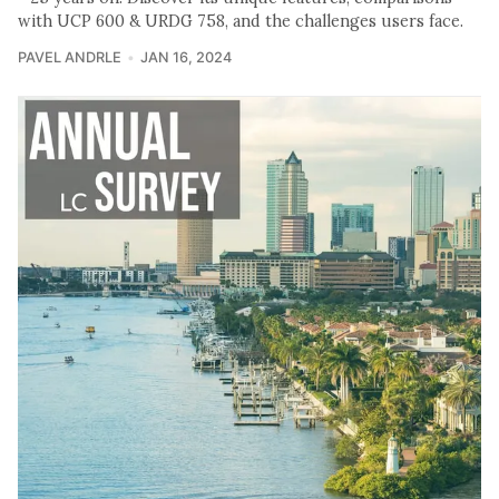
with UCP 600 & URDG 758, and the challenges users face.
PAVEL ANDRLE
JAN 16, 2024