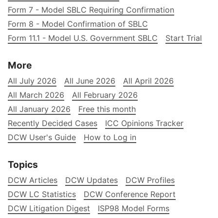
Form 7 - Model SBLC Requiring Confirmation
Form 8 - Model Confirmation of SBLC
Form 11.1 - Model U.S. Government SBLC
Start Trial
More
All July 2026
All June 2026
All April 2026
All March 2026
All February 2026
All January 2026
Free this month
Recently Decided Cases
ICC Opinions Tracker
DCW User's Guide
How to Log in
Topics
DCW Articles
DCW Updates
DCW Profiles
DCW LC Statistics
DCW Conference Report
DCW Litigation Digest
ISP98 Model Forms