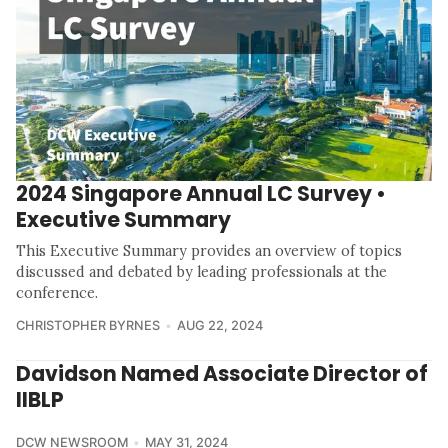
2024 Singapore Annual LC Survey •
Executive Summary
This Executive Summary provides an overview of topics
discussed and debated by leading professionals at the
conference.
CHRISTOPHER BYRNES
AUG 22, 2024
Davidson Named Associate Director of
IIBLP
DCW NEWSROOM
MAY 31, 2024