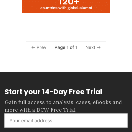
Page 1 of 1
Prev
Next
Start your 14-Day Free Trial
Gain full access to analysis, cases, eBooks and
more with a DCW Free Trial