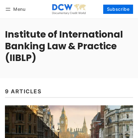
Menu
Subscribe
Follow
Log in
Subscribe
Institute of International
Banking Law & Practice
(IIBLP)
9 ARTICLES