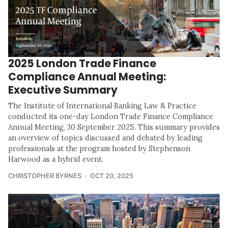
2025 London Trade Finance
Compliance Annual Meeting:
Executive Summary
The Institute of International Banking Law & Practice
conducted its one-day London Trade Finance Compliance
Annual Meeting, 30 September 2025. This summary provides
an overview of topics discussed and debated by leading
professionals at the program hosted by Stephenson
Harwood as a hybrid event.
CHRISTOPHER BYRNES
OCT 20, 2025