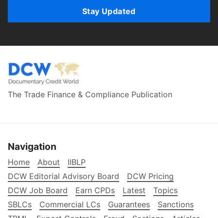
Stay Updated
The Trade Finance & Compliance Publication
Navigation
Home
About
IIBLP
DCW Editorial Advisory Board
DCW Pricing
DCW Job Board
Earn CPDs
Latest
Topics
SBLCs
Commercial LCs
Guarantees
Sanctions