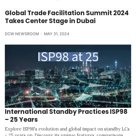
Global Trade Facilitation Summit 2024
Takes Center Stage in Dubai
DCW NEWSROOM
MAY 31, 2024
International Standby Practices ISP98
– 25 Years
Explore ISP98's evolution and global impact on standby LCs
- 25 years on. Discover its unique features, comparisons