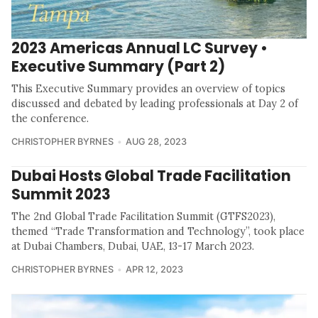
2023 Americas Annual LC Survey •
Executive Summary (Part 2)
This Executive Summary provides an overview of topics
discussed and debated by leading professionals at Day 2 of
the conference.
CHRISTOPHER BYRNES
AUG 28, 2023
Dubai Hosts Global Trade Facilitation
Summit 2023
The 2nd Global Trade Facilitation Summit (GTFS2023),
themed “Trade Transformation and Technology”, took place
at Dubai Chambers, Dubai, UAE, 13-17 March 2023.
CHRISTOPHER BYRNES
APR 12, 2023