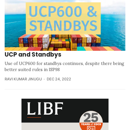
UCP and Standbys
Use of UCP600 for standbys continues, despite there being
better suited rules in ISP98
RAVI KUMAR JINUGU
DEC 24, 2022