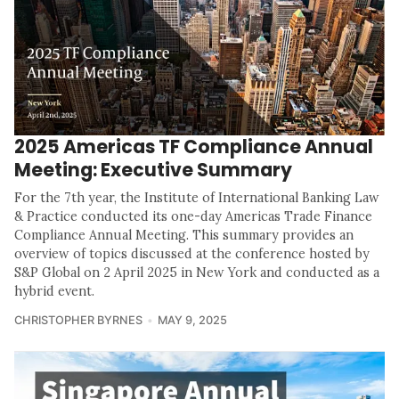
2025 Americas TF Compliance Annual
Meeting: Executive Summary
For the 7th year, the Institute of International Banking Law
& Practice conducted its one-day Americas Trade Finance
Compliance Annual Meeting. This summary provides an
overview of topics discussed at the conference hosted by
S&P Global on 2 April 2025 in New York and conducted as a
hybrid event.
CHRISTOPHER BYRNES
MAY 9, 2025