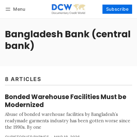
Menu
Subscribe
Follow
Log in
Subscribe
Bangladesh Bank (central
bank)
8 ARTICLES
Bonded Warehouse Facilities Must be
Modernized
Abuse of bonded warehouse facilities by Bangladesh’s
readymade garments industry has been gotten worse since
the 1990s. By one