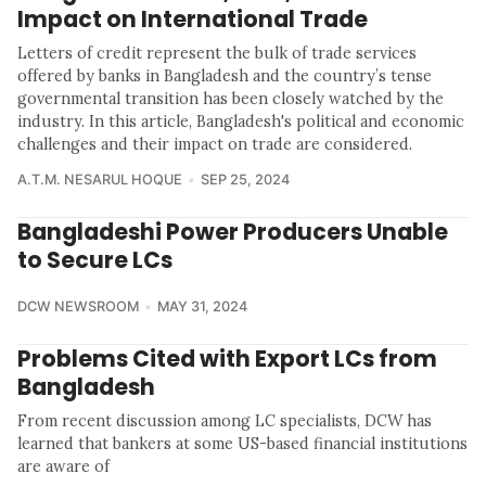
Impact on International Trade
Letters of credit represent the bulk of trade services
offered by banks in Bangladesh and the country’s tense
governmental transition has been closely watched by the
industry. In this article, Bangladesh's political and economic
challenges and their impact on trade are considered.
A.T.M. NESARUL HOQUE
SEP 25, 2024
Bangladeshi Power Producers Unable
to Secure LCs
DCW NEWSROOM
MAY 31, 2024
Problems Cited with Export LCs from
Bangladesh
From recent discussion among LC specialists, DCW has
learned that bankers at some US-based financial institutions
are aware of