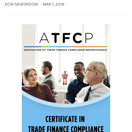
DCW NEWSROOM
MAR 1, 2019