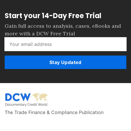
Start your 14-Day Free Trial
Gain full access to analysis, cases, eBooks and
more with a DCW Free Trial
Stay Updated
The Trade Finance & Compliance Publication