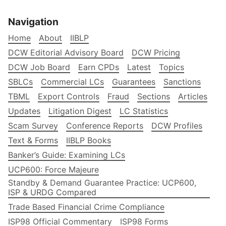
Navigation
Home
About
IIBLP
DCW Editorial Advisory Board
DCW Pricing
DCW Job Board
Earn CPDs
Latest
Topics
SBLCs
Commercial LCs
Guarantees
Sanctions
TBML
Export Controls
Fraud
Sections
Articles
Updates
Litigation Digest
LC Statistics
Scam Survey
Conference Reports
DCW Profiles
Text & Forms
IIBLP Books
Banker’s Guide: Examining LCs
UCP600: Force Majeure
Standby & Demand Guarantee Practice: UCP600,
ISP & URDG Compared
Trade Based Financial Crime Compliance
ISP98 Official Commentary
ISP98 Forms