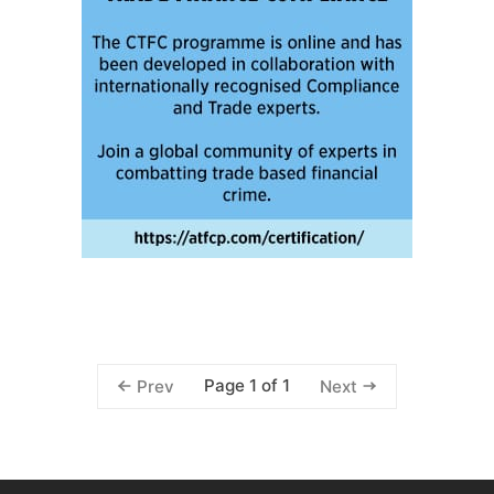
Page 1 of 1
Prev
Next