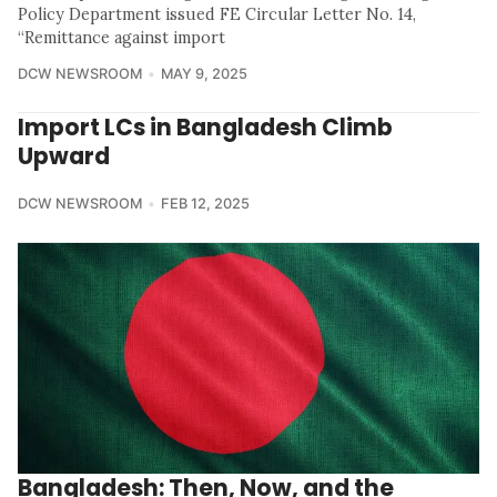
Policy Department issued FE Circular Letter No. 14,
“Remittance against import
DCW NEWSROOM
MAY 9, 2025
Import LCs in Bangladesh Climb
Upward
DCW NEWSROOM
FEB 12, 2025
Bangladesh: Then, Now, and the