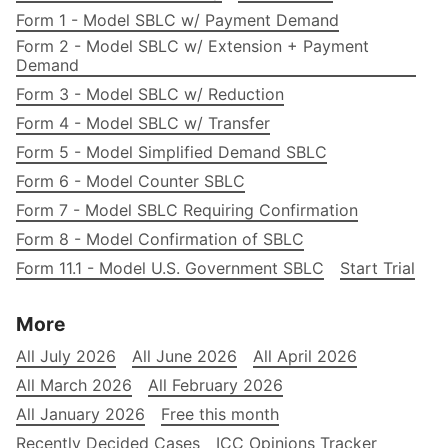
Form 1 - Model SBLC w/ Payment Demand
Form 2 - Model SBLC w/ Extension + Payment
Demand
Form 3 - Model SBLC w/ Reduction
Form 4 - Model SBLC w/ Transfer
Form 5 - Model Simplified Demand SBLC
Form 6 - Model Counter SBLC
Form 7 - Model SBLC Requiring Confirmation
Form 8 - Model Confirmation of SBLC
Form 11.1 - Model U.S. Government SBLC
Start Trial
More
All July 2026
All June 2026
All April 2026
All March 2026
All February 2026
All January 2026
Free this month
Recently Decided Cases
ICC Opinions Tracker