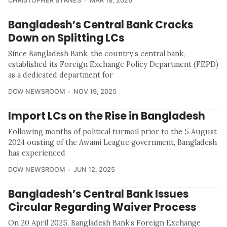
CHRISTOPHER BYRNES
MAR 18, 2026
Bangladesh’s Central Bank Cracks
Down on Splitting LCs
Since Bangladesh Bank, the country’s central bank,
established its Foreign Exchange Policy Department (FEPD)
as a dedicated department for
DCW NEWSROOM
NOV 19, 2025
Import LCs on the Rise in Bangladesh
Following months of political turmoil prior to the 5 August
2024 ousting of the Awami League government, Bangladesh
has experienced
DCW NEWSROOM
JUN 12, 2025
Bangladesh’s Central Bank Issues
Circular Regarding Waiver Process
On 20 April 2025, Bangladesh Bank’s Foreign Exchange