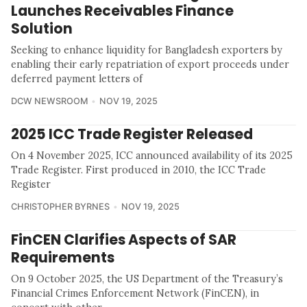
Launches Receivables Finance
Solution
Seeking to enhance liquidity for Bangladesh exporters by
enabling their early repatriation of export proceeds under
deferred payment letters of
DCW NEWSROOM
NOV 19, 2025
2025 ICC Trade Register Released
On 4 November 2025, ICC announced availability of its 2025
Trade Register. First produced in 2010, the ICC Trade
Register
CHRISTOPHER BYRNES
NOV 19, 2025
FinCEN Clarifies Aspects of SAR
Requirements
On 9 October 2025, the US Department of the Treasury’s
Financial Crimes Enforcement Network (FinCEN), in