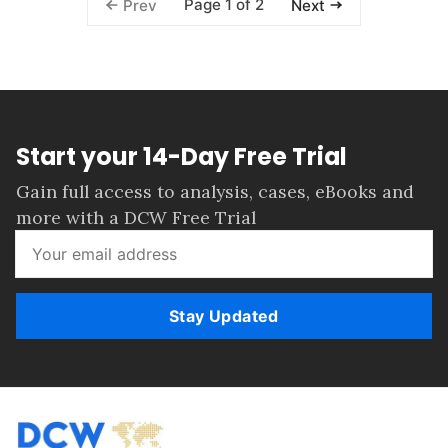
Page 1 of 2
Prev
Next
Start your 14-Day Free Trial
Gain full access to analysis, cases, eBooks and
more with a DCW Free Trial
Stay Updated