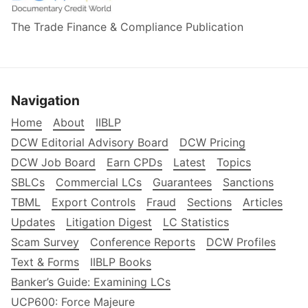
The Trade Finance & Compliance Publication
Navigation
Home
About
IIBLP
DCW Editorial Advisory Board
DCW Pricing
DCW Job Board
Earn CPDs
Latest
Topics
SBLCs
Commercial LCs
Guarantees
Sanctions
TBML
Export Controls
Fraud
Sections
Articles
Updates
Litigation Digest
LC Statistics
Scam Survey
Conference Reports
DCW Profiles
Text & Forms
IIBLP Books
Banker’s Guide: Examining LCs
UCP600: Force Majeure