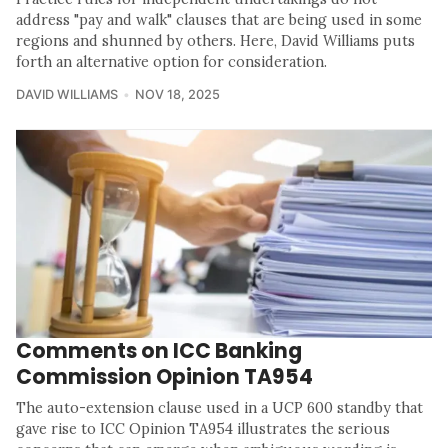
address "pay and walk" clauses that are being used in some
regions and shunned by others. Here, David Williams puts
forth an alternative option for consideration.
DAVID WILLIAMS
NOV 18, 2025
Comments on ICC Banking
Commission Opinion TA954
The auto-extension clause used in a UCP 600 standby that
gave rise to ICC Opinion TA954 illustrates the serious