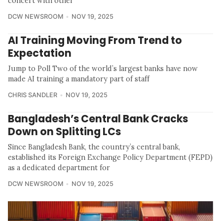
concert with other
DCW NEWSROOM
NOV 19, 2025
AI Training Moving From Trend to
Expectation
Jump to Poll Two of the world’s largest banks have now
made AI training a mandatory part of staff
CHRIS SANDLER
NOV 19, 2025
Bangladesh’s Central Bank Cracks
Down on Splitting LCs
Since Bangladesh Bank, the country’s central bank,
established its Foreign Exchange Policy Department (FEPD)
as a dedicated department for
DCW NEWSROOM
NOV 19, 2025