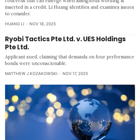
concerns that can emerge when ambiguous wording is
inserted in a credit. Li Huang identifies and examines issues
to consider.
HUANG LI
NOV 18, 2025
Ryobi Tactics Pte Ltd. v. UES Holdings
Pte Ltd.
Applicant sued, claiming that demands on four performance
bonds were unconscionable.
MATTHEW J KOZAKOWSKI
NOV 17, 2025