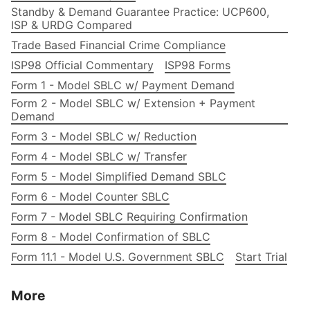
Standby & Demand Guarantee Practice: UCP600,
ISP & URDG Compared
Trade Based Financial Crime Compliance
ISP98 Official Commentary
ISP98 Forms
Form 1 - Model SBLC w/ Payment Demand
Form 2 - Model SBLC w/ Extension + Payment
Demand
Form 3 - Model SBLC w/ Reduction
Form 4 - Model SBLC w/ Transfer
Form 5 - Model Simplified Demand SBLC
Form 6 - Model Counter SBLC
Form 7 - Model SBLC Requiring Confirmation
Form 8 - Model Confirmation of SBLC
Form 11.1 - Model U.S. Government SBLC
Start Trial
More