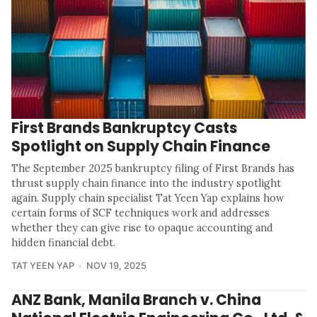
First Brands Bankruptcy Casts
Spotlight on Supply Chain Finance
The September 2025 bankruptcy filing of First Brands has
thrust supply chain finance into the industry spotlight
again. Supply chain specialist Tat Yeen Yap explains how
certain forms of SCF techniques work and addresses
whether they can give rise to opaque accounting and
hidden financial debt.
TAT YEEN YAP
NOV 19, 2025
ANZ Bank, Manila Branch v. China