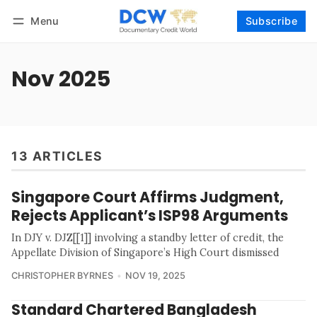
Menu
Subscribe
Follow
Log in
Subscribe
Nov 2025
13 ARTICLES
Singapore Court Affirms Judgment,
Rejects Applicant’s ISP98 Arguments
In DJY v. DJZ[[1]] involving a standby letter of credit, the
Appellate Division of Singapore’s High Court dismissed
CHRISTOPHER BYRNES
NOV 19, 2025
Standard Chartered Bangladesh