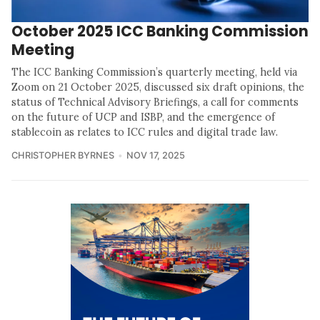
October 2025 ICC Banking Commission
Meeting
The ICC Banking Commission’s quarterly meeting, held via
Zoom on 21 October 2025, discussed six draft opinions, the
status of Technical Advisory Briefings, a call for comments
on the future of UCP and ISBP, and the emergence of
stablecoin as relates to ICC rules and digital trade law.
CHRISTOPHER BYRNES
NOV 17, 2025