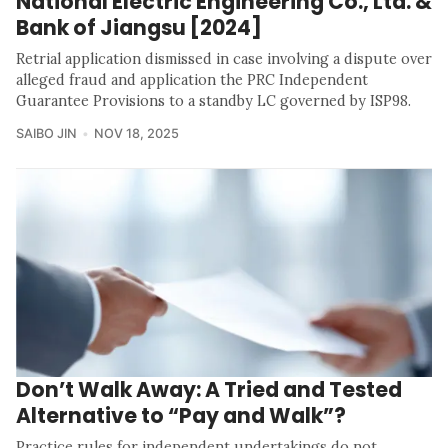
National Electric Engineering Co., Ltd. &
Bank of Jiangsu [2024]
Retrial application dismissed in case involving a dispute over
alleged fraud and application the PRC Independent
Guarantee Provisions to a standby LC governed by ISP98.
SAIBO JIN
NOV 18, 2025
Don’t Walk Away: A Tried and Tested
Alternative to “Pay and Walk”?
Practice rules for independent undertakings do not